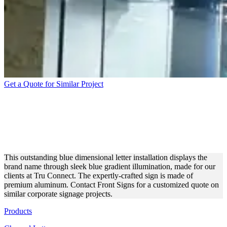
Get a Quote for Similar Project
TRUCONNECT
DIMENSIONAL LETTERS
FOR OUTDOOR BRANDING
This outstanding blue dimensional letter installation displays the
brand name through sleek blue gradient illumination, made for our
clients at Tru Connect. The expertly-crafted sign is made of
premium aluminum. Contact Front Signs for a customized quote on
similar corporate signage projects.
Products