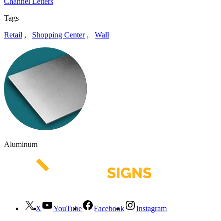
Channel Letters
Tags
Retail
,
Shopping Center
,
Wall
Aluminum
X
YouTube
Facebook
Instagram