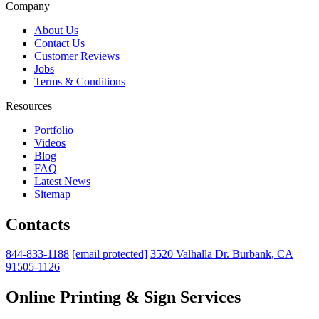
Company
About Us
Contact Us
Customer Reviews
Jobs
Terms & Conditions
Resources
Portfolio
Videos
Blog
FAQ
Latest News
Sitemap
Contacts
844-833-1188
[email protected]
3520 Valhalla Dr. Burbank, CA
91505-1126
Online Printing & Sign Services