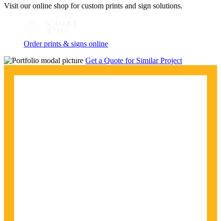
Visit our online shop for custom prints and sign solutions.
Order prints & signs online
Get a Quote for Similar Project