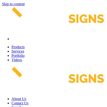
Skip to content
Products
Services
Portfolio
Videos
About Us
Contact Us