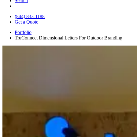
Search
(844) 833-1188
Get a Quote
Portfolio
TruConnect Dimensional Letters For Outdoor Branding