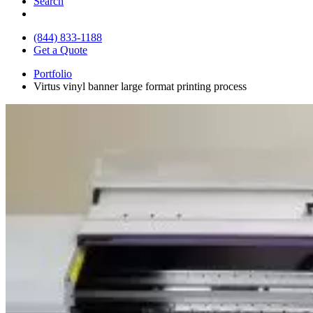
Search
(844) 833-1188
Get a Quote
Portfolio
Virtus vinyl banner large format printing process