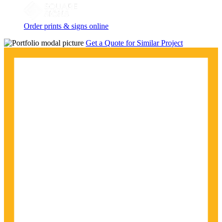
Order prints & signs online
Get a Quote for Similar Project