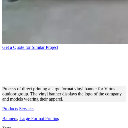
Get a Quote for Similar Project
VIRTUS VINYL BANNER
LARGE FORMAT PRINTING
PROCESS
Process of direct printing a large format vinyl banner for Virtus
outdoor group. The vinyl banner displays the logo of the company
and models wearing their apparel.
Products
Services
Banners
,
Large Format Printing