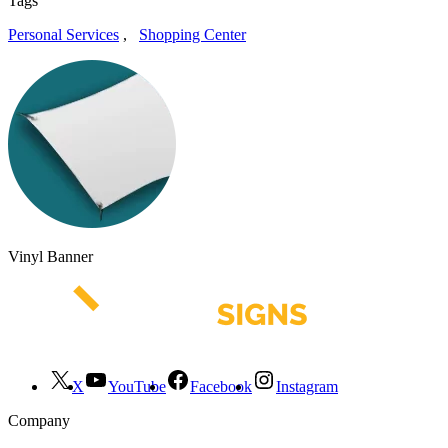
Tags
Personal Services
,
Shopping Center
Vinyl Banner
X
YouTube
Facebook
Instagram
Company