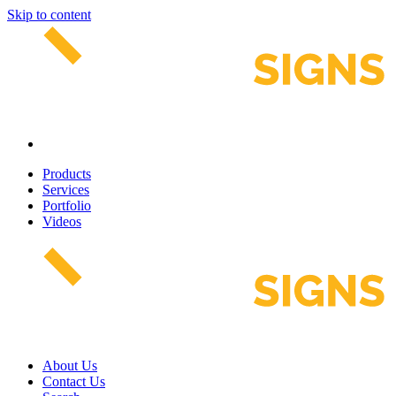
Skip to content
Products
Services
Portfolio
Videos
About Us
Contact Us