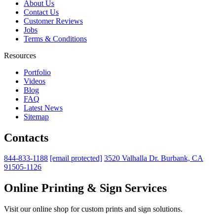
About Us
Contact Us
Customer Reviews
Jobs
Terms & Conditions
Resources
Portfolio
Videos
Blog
FAQ
Latest News
Sitemap
Contacts
844-833-1188
[email protected]
3520 Valhalla Dr. Burbank, CA
91505-1126
Online Printing & Sign Services
Visit our online shop for custom prints and sign solutions.