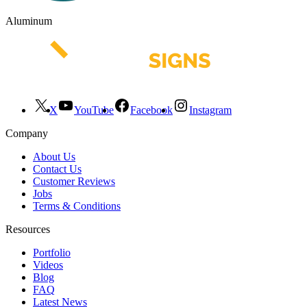
Aluminum
X
YouTube
Facebook
Instagram
Company
About Us
Contact Us
Customer Reviews
Jobs
Terms & Conditions
Resources
Portfolio
Videos
Blog
FAQ
Latest News