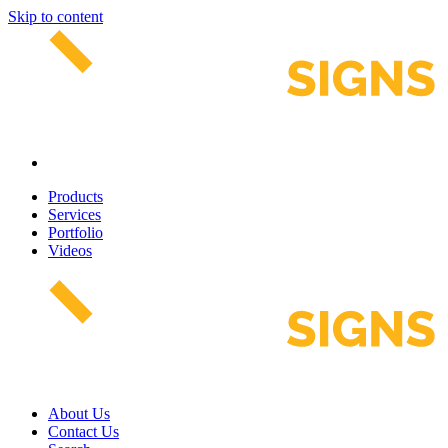
Skip to content
Products
Services
Portfolio
Videos
About Us
Contact Us