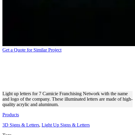
Get a Quote for Similar Project
ILLUMINATED LIGHT UP
LETTERS MADE OF
ACRYLIC AND ALUMINUM
Light up letters for 7 Camicie Franchising Network with the name
and logo of the company. These illuminated letters are made of high-
quality acrylic and aluminum.
Products
3D Signs & Letters
,
Light Up Signs & Letters