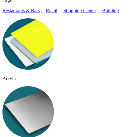
Tags
Restaurants & Bars
,
Retail
,
Shopping Center
,
Building
Acrylic