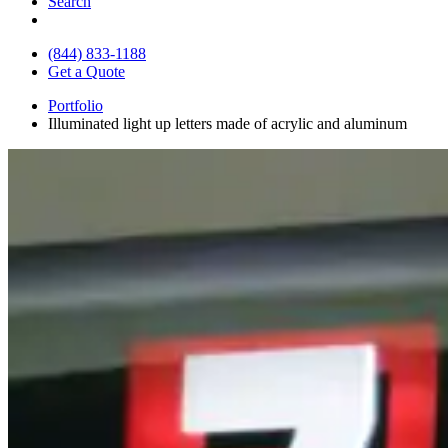
Search
(844) 833-1188
Get a Quote
Portfolio
Illuminated light up letters made of acrylic and aluminum