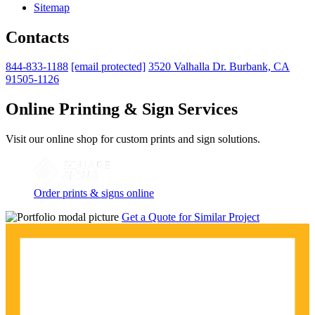
Sitemap
Contacts
844-833-1188
[email protected]
3520 Valhalla Dr. Burbank, CA
91505-1126
Online Printing & Sign Services
Visit our online shop for custom prints and sign solutions.
Order prints & signs online
Get a Quote for Similar Project