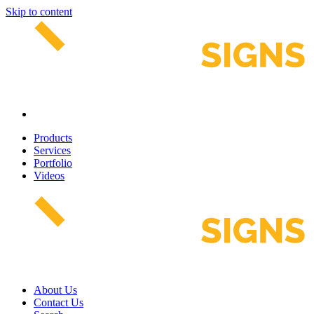
Skip to content
Products
Services
Portfolio
Videos
About Us
Contact Us