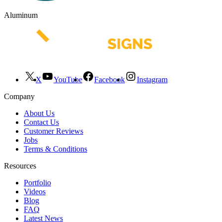
Aluminum
X
YouTube
Facebook
Instagram
Company
About Us
Contact Us
Customer Reviews
Jobs
Terms & Conditions
Resources
Portfolio
Videos
Blog
FAQ
Latest News