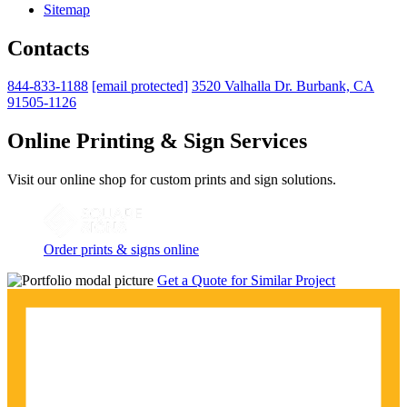
Sitemap
Contacts
844-833-1188
[email protected]
3520 Valhalla Dr. Burbank, CA
91505-1126
Online Printing & Sign Services
Visit our online shop for custom prints and sign solutions.
Order prints & signs online
Get a Quote for Similar Project