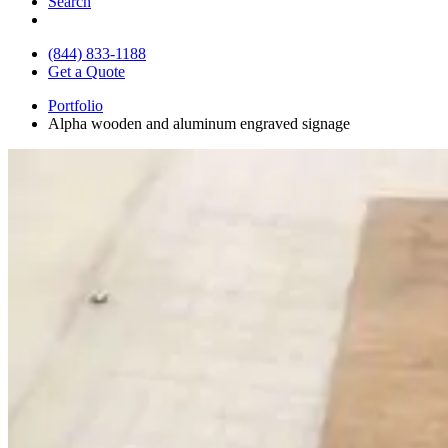
Search
(844) 833-1188
Get a Quote
Portfolio
Alpha wooden and aluminum engraved signage