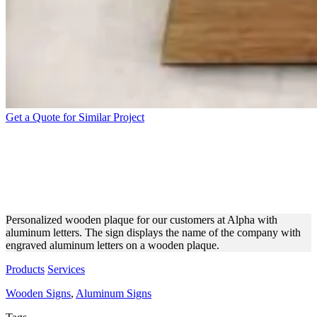
Get a Quote for Similar Project
ALPHA WOODEN AND
ALUMINUM ENGRAVED
SIGNAGE
Personalized wooden plaque for our customers at Alpha with
aluminum letters. The sign displays the name of the company with
engraved aluminum letters on a wooden plaque.
Products
Services
Wooden Signs
,
Aluminum Signs