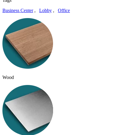
Tags
Business Center
,
Lobby
,
Office
Wood