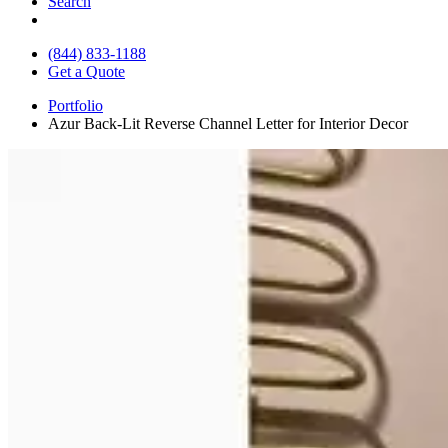
Search
(844) 833-1188
Get a Quote
Portfolio
Azur Back-Lit Reverse Channel Letter for Interior Decor