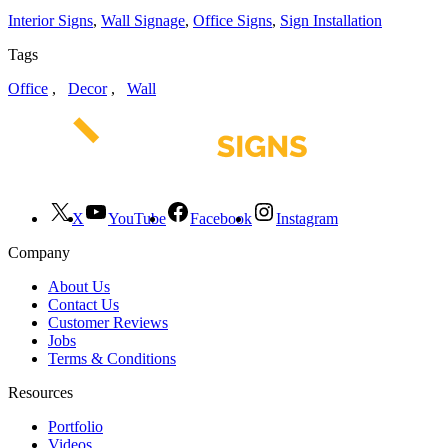
Interior Signs
,
Wall Signage
,
Office Signs
,
Sign Installation
Tags
Office
,
Decor
,
Wall
X
YouTube
Facebook
Instagram
Company
About Us
Contact Us
Customer Reviews
Jobs
Terms & Conditions
Resources
Portfolio
Videos