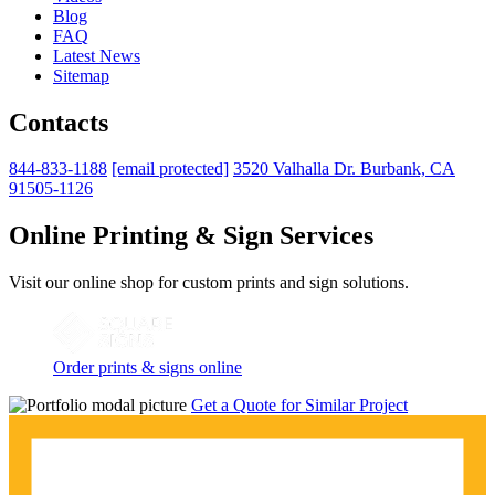
Blog
FAQ
Latest News
Sitemap
Contacts
844-833-1188
[email protected]
3520 Valhalla Dr. Burbank, CA
91505-1126
Online Printing & Sign Services
Visit our online shop for custom prints and sign solutions.
Order prints & signs online
Get a Quote for Similar Project