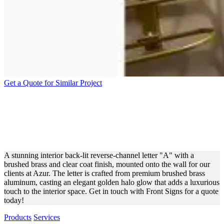
Get a Quote for Similar Project
AZUR BACK-LIT REVERSE
CHANNEL LETTER FOR
INTERIOR DECOR
A stunning interior back-lit reverse-channel letter "A" with a
brushed brass and clear coat finish, mounted onto the wall for our
clients at Azur. The letter is crafted from premium brushed brass
aluminum, casting an elegant golden halo glow that adds a luxurious
touch to the interior space. Get in touch with Front Signs for a quote
today!
Products
Services