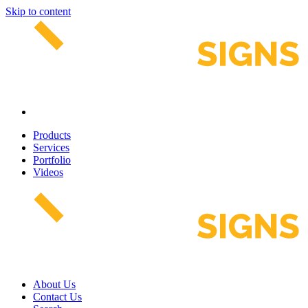
Skip to content
Products
Services
Portfolio
Videos
About Us
Contact Us