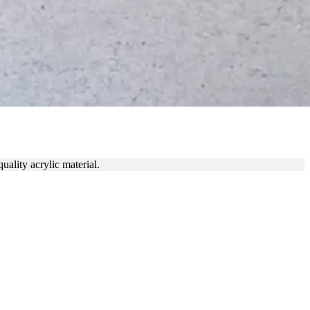
ON
uality acrylic material.