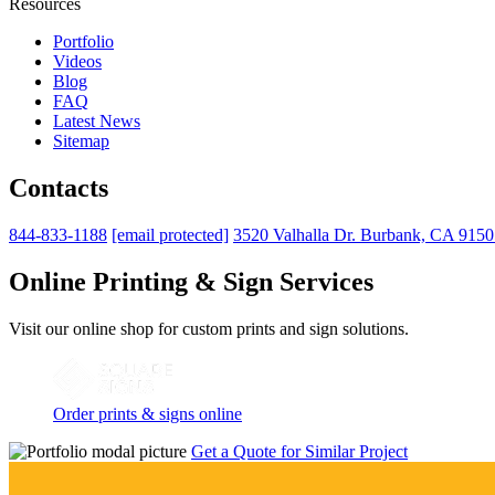
Resources
Portfolio
Videos
Blog
FAQ
Latest News
Sitemap
Contacts
844-833-1188
[email protected]
3520 Valhalla Dr. Burbank, CA 915
Online Printing & Sign Services
Visit our online shop for custom prints and sign solutions.
Order prints & signs online
Get a Quote for Similar Project