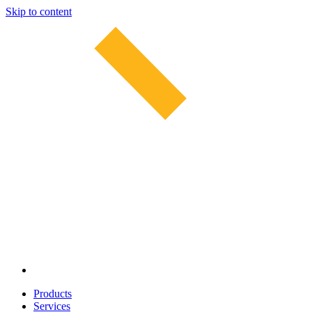
Skip to content
Products
Services