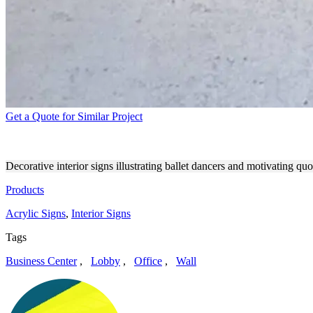
Get a Quote for Similar Project
INTERIOR SIGNS SET UP O
Decorative interior signs illustrating ballet dancers and motivating q
Products
Acrylic Signs
,
Interior Signs
Tags
Business Center
,
Lobby
,
Office
,
Wall