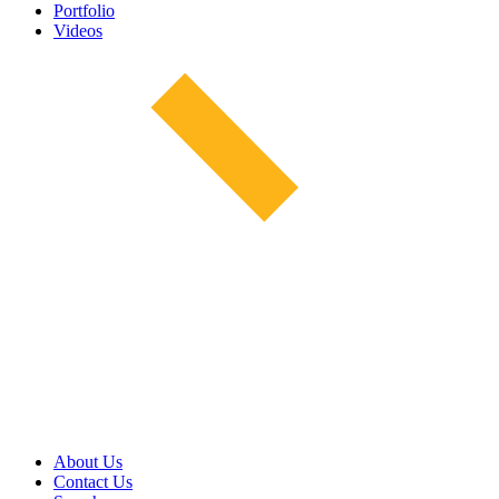
Portfolio
Videos
About Us
Contact Us