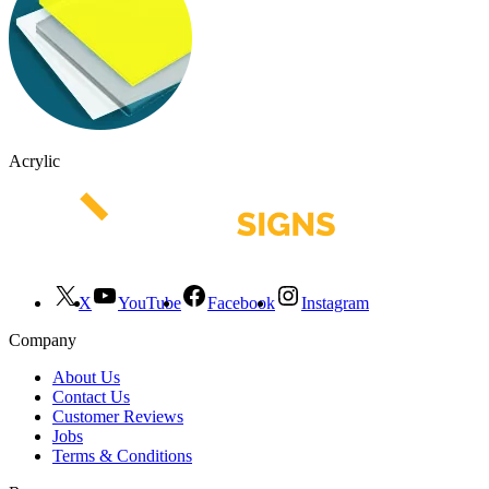
Acrylic
X
YouTube
Facebook
Instagram
Company
About Us
Contact Us
Customer Reviews
Jobs
Terms & Conditions