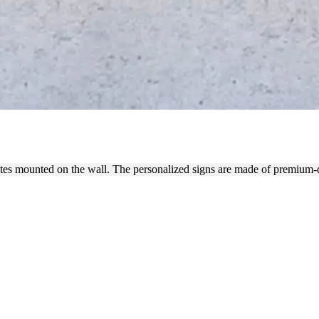
N THE WALL FOR DECORATI
uotes mounted on the wall. The personalized signs are made of premium-q