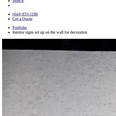
Search
(844) 833-1188
Get a Quote
Portfolio
Interior signs set up on the wall for decoration