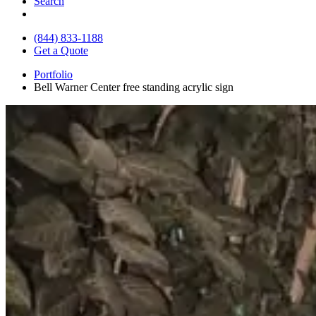
Search
(844) 833-1188
Get a Quote
Portfolio
Bell Warner Center free standing acrylic sign