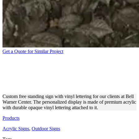
Get a Quote for Similar Project
BELL WARNER CENTER
FREE STANDING ACRYLIC
SIGN
Custom free standing sign with vinyl lettering for our clients at Bell
Warner Center. The personalized display is made of premium acrylic
with durable opaque vinyl lettering attached to it.
Products
Acrylic Signs
,
Outdoor Signs