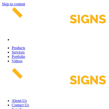
Skip to content
Products
Services
Portfolio
Videos
About Us
Contact Us