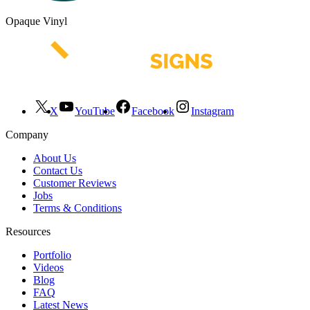
Opaque Vinyl
X
YouTube
Facebook
Instagram
Company
About Us
Contact Us
Customer Reviews
Jobs
Terms & Conditions
Resources
Portfolio
Videos
Blog
FAQ
Latest News