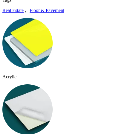
Tags
Real Estate
,
Floor & Pavement
Acrylic