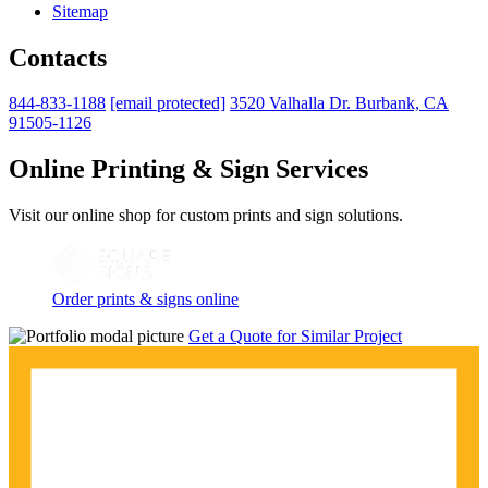
Sitemap
Contacts
844-833-1188
[email protected]
3520 Valhalla Dr. Burbank, CA
91505-1126
Online Printing & Sign Services
Visit our online shop for custom prints and sign solutions.
Order prints & signs online
Get a Quote for Similar Project