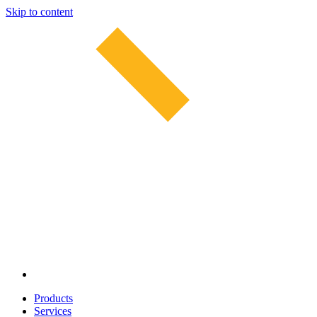
Skip to content
Products
Services