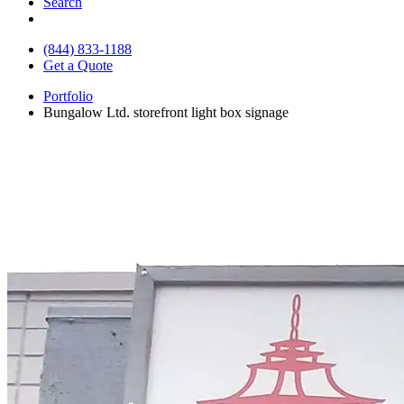
Search
(844) 833-1188
Get a Quote
Portfolio
Bungalow Ltd. storefront light box signage