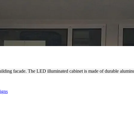
NT LIGHT BOX SIGNAGE
ilding facade. The LED illuminated cabinet is made of durable aluminu
igns