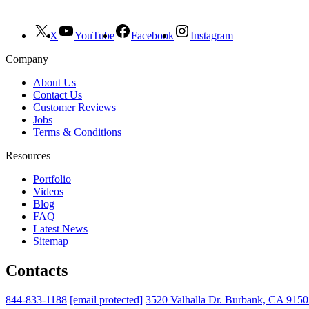
X
YouTube
Facebook
Instagram
Company
About Us
Contact Us
Customer Reviews
Jobs
Terms & Conditions
Resources
Portfolio
Videos
Blog
FAQ
Latest News
Sitemap
Contacts
844-833-1188
[email protected]
3520 Valhalla Dr. Burbank, CA 915