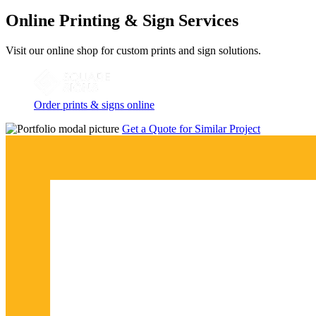
Online Printing & Sign Services
Visit our online shop for custom prints and sign solutions.
Order prints & signs online
Get a Quote for Similar Project