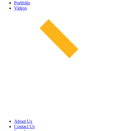
Portfolio
Videos
About Us
Contact Us