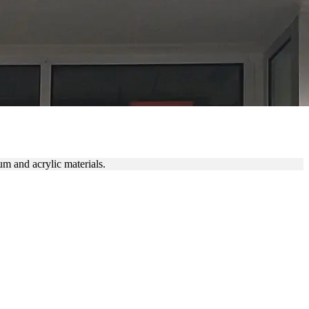
m and acrylic materials.