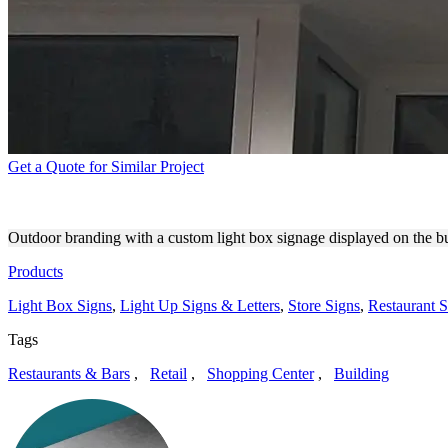
Get a Quote for Similar Project
BUNGALOW LTD. STOREFRO
Outdoor branding with a custom light box signage displayed on the bu
Products
Light Box Signs
,
Light Up Signs & Letters
,
Store Signs
,
Restaurant S
Tags
Restaurants & Bars
,
Retail
,
Shopping Center
,
Building