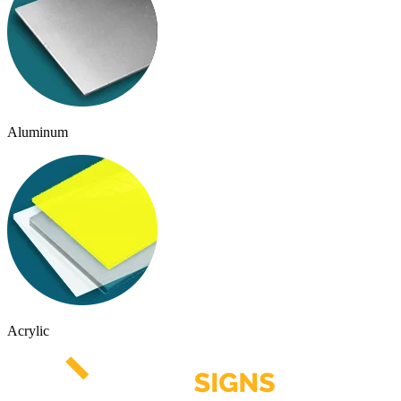
Aluminum
Acrylic