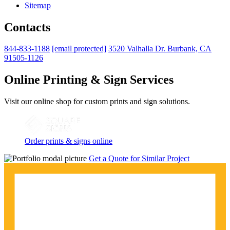
Sitemap
Contacts
844-833-1188
[email protected]
3520 Valhalla Dr. Burbank, CA
91505-1126
Online Printing & Sign Services
Visit our online shop for custom prints and sign solutions.
Order prints & signs online
Get a Quote for Similar Project