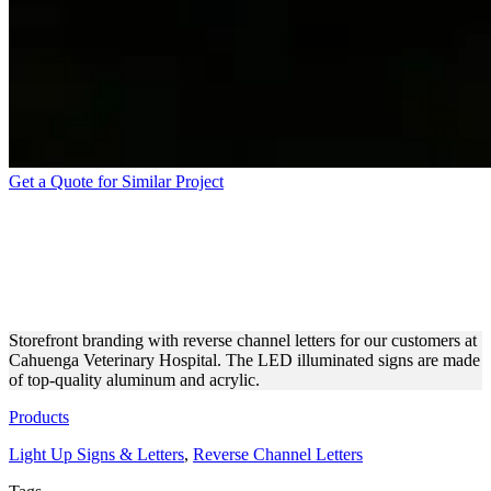
Get a Quote for Similar Project
CAHUENGA VETERINARY
HOSPITAL REVERSE
CHANNEL LETTERS
Storefront branding with reverse channel letters for our customers at
Cahuenga Veterinary Hospital. The LED illuminated signs are made
of top-quality aluminum and acrylic.
Products
Light Up Signs & Letters
,
Reverse Channel Letters