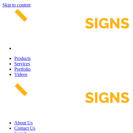
Skip to content
Products
Services
Portfolio
Videos
About Us
Contact Us