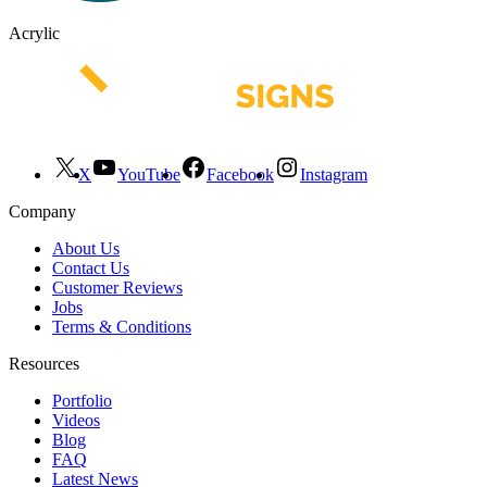
Acrylic
X
YouTube
Facebook
Instagram
Company
About Us
Contact Us
Customer Reviews
Jobs
Terms & Conditions
Resources
Portfolio
Videos
Blog
FAQ
Latest News