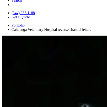
Search
(844) 833-1188
Get a Quote
Portfolio
Cahuenga Veterinary Hospital reverse channel letters