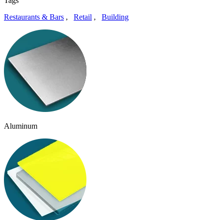
Tags
Restaurants & Bars
,
Retail
,
Building
Aluminum