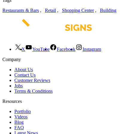
Tags
Restaurants & Bars
,
Retail
,
Shopping Center
,
Building
X
YouTube
Facebook
Instagram
Company
About Us
Contact Us
Customer Reviews
Jobs
Terms & Conditions
Resources
Portfolio
Videos
Blog
FAQ
Latest News