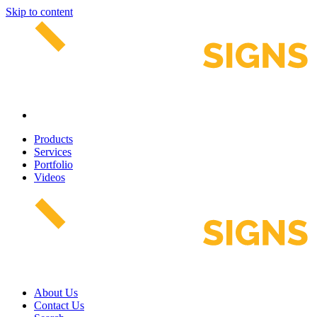
Skip to content
Products
Services
Portfolio
Videos
About Us
Contact Us