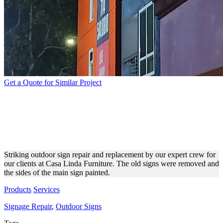
Get a Quote for Similar Project
CASA LINDA FURNITURE
OUTDOOR SIGN REPAIR
AND REPLACEMENT
Striking outdoor sign repair and replacement by our expert crew for
our clients at Casa Linda Furniture. The old signs were removed and
the sides of the main sign painted.
Products
Services
Signage Repair
,
Outdoor Signs