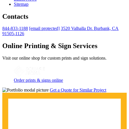
Sitemap
Contacts
844-833-1188
[email protected]
3520 Valhalla Dr. Burbank, CA
91505-1126
Online Printing & Sign Services
Visit our online shop for custom prints and sign solutions.
Order prints & signs online
Get a Quote for Similar Project