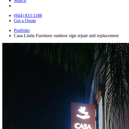
Search
(844) 833-1188
Get a Quote
Portfolio
Casa Linda Furniture outdoor sign repair and replacement