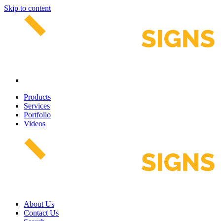
Skip to content
Products
Services
Portfolio
Videos
About Us
Contact Us