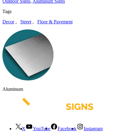
Outdoor Signs
,
Aluminum Signs
Tags
Decor
,
Street
,
Floor & Pavement
Aluminum
X
YouTube
Facebook
Instagram