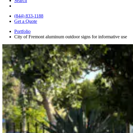
Search
(844) 833-1188
Get a Quote
Portfolio
City of Fremont aluminum outdoor signs for informative use