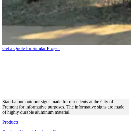
Get a Quote for Similar Project
CITY OF FREMONT
ALUMINUM OUTDOOR
SIGNS FOR INFORMATIVE
USE
Stand-alone outdoor signs made for our clients at the City of
Fremont for informative purposes. The informative signs are made
of highly durable aluminum material.
Products