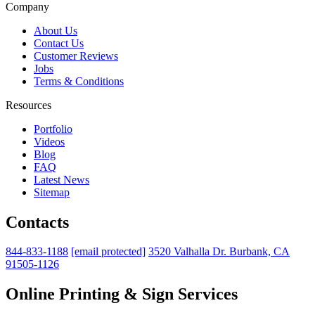
Company
About Us
Contact Us
Customer Reviews
Jobs
Terms & Conditions
Resources
Portfolio
Videos
Blog
FAQ
Latest News
Sitemap
Contacts
844-833-1188
[email protected]
3520 Valhalla Dr. Burbank, CA
91505-1126
Online Printing & Sign Services