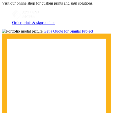
Visit our online shop for custom prints and sign solutions.
Order prints & signs online
Get a Quote for Similar Project