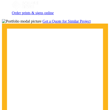
Order prints & signs online
Get a Quote for Similar Project