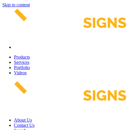
Skip to content
Products
Services
Portfolio
Videos
About Us
Contact Us