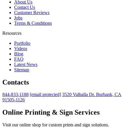
About Us
Contact Us
Customer Reviews
Jobs
Terms & Conditions
Resources
Portfolio
Videos
Blog
FAQ
Latest News
Sitemap
Contacts
844-833-1188
[email protected]
3520 Valhalla Dr. Burbank, CA
91505-1126
Online Printing & Sign Services
Visit our online shop for custom prints and sign solutions.