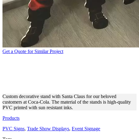
Get a Quote for Similar Project
COCA-COLA | FREE
STANDING SANTA CLAUS
SIGN
Custom decorative stand with Santa Claus for our beloved
customers at Coca-Cola. The material of the stands is high-quality
PVC printed with sun resistant inks.
Products
PVC Signs
,
Trade Show Displays
,
Event Signage