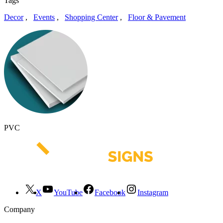
Tags
Decor
,
Events
,
Shopping Center
,
Floor & Pavement
PVC
X
YouTube
Facebook
Instagram
Company