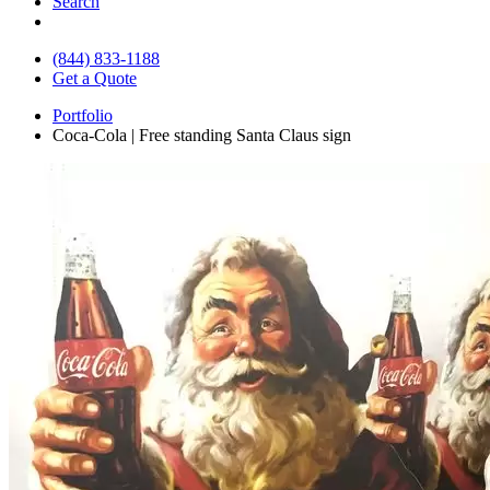
Search
(844) 833-1188
Get a Quote
Portfolio
Coca-Cola | Free standing Santa Claus sign