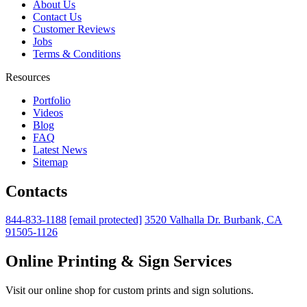
About Us
Contact Us
Customer Reviews
Jobs
Terms & Conditions
Resources
Portfolio
Videos
Blog
FAQ
Latest News
Sitemap
Contacts
844-833-1188
[email protected]
3520 Valhalla Dr. Burbank, CA
91505-1126
Online Printing & Sign Services
Visit our online shop for custom prints and sign solutions.