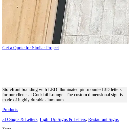
Get a Quote for Similar Project
COCKTAIL LOUNGE PIN-
MOUNTED LED 3D
LETTERS
Storefront branding with LED illuminated pin-mounted 3D letters
for our clients at Cocktail Lounge. The custom dimensional sign is
made of highly durable aluminum.
Products
3D Signs & Letters
,
Light Up Signs & Letters
,
Restaurant Signs