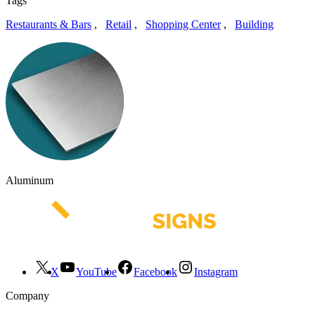
Tags
Restaurants & Bars
,
Retail
,
Shopping Center
,
Building
Aluminum
X
YouTube
Facebook
Instagram
Company