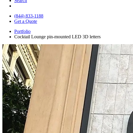
Search
(844) 833-1188
Get a Quote
Portfolio
Cocktail Lounge pin-mounted LED 3D letters