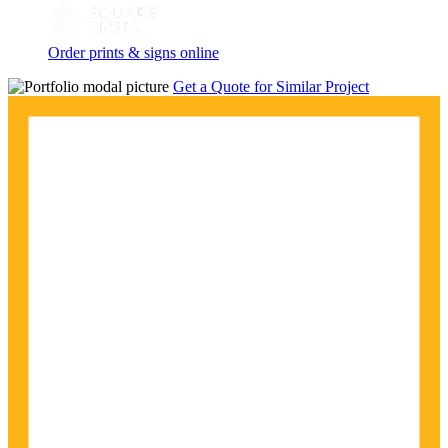
Order prints & signs online
Get a Quote for Similar Project