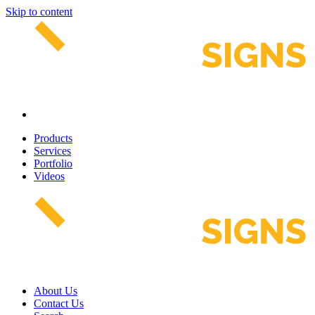
Skip to content
Products
Services
Portfolio
Videos
About Us
Contact Us