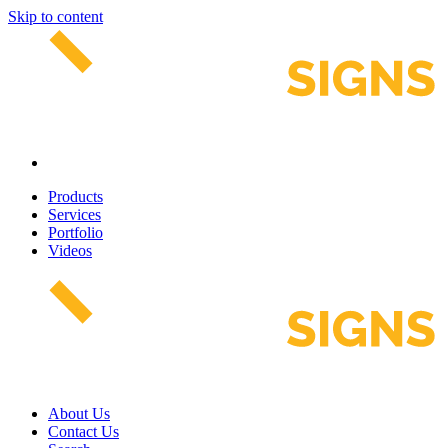
Skip to content
Products
Services
Portfolio
Videos
About Us
Contact Us