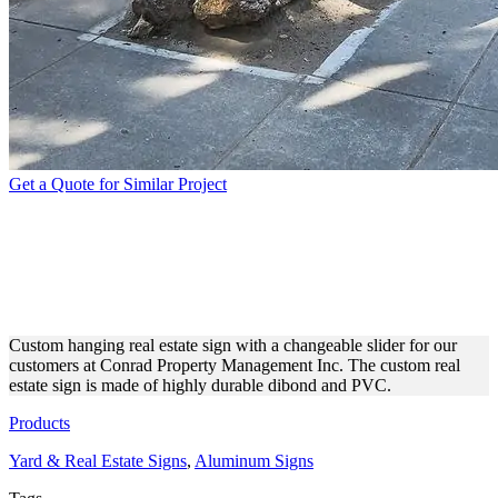
Get a Quote for Similar Project
CONRAD PROPERTY
MANAGEMENT INC. REAL
ESTATE YARD SIGN
Custom hanging real estate sign with a changeable slider for our
customers at Conrad Property Management Inc. The custom real
estate sign is made of highly durable dibond and PVC.
Products
Yard & Real Estate Signs
,
Aluminum Signs