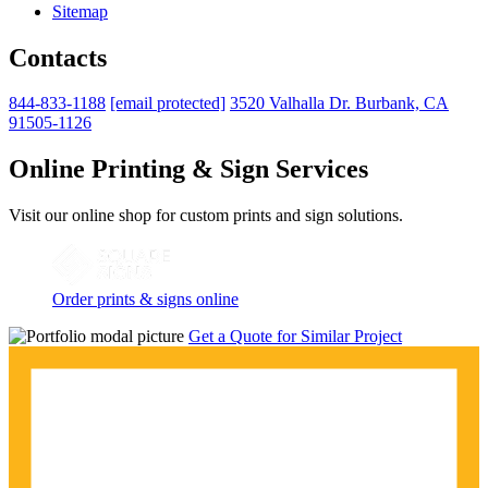
Sitemap
Contacts
844-833-1188
[email protected]
3520 Valhalla Dr. Burbank, CA
91505-1126
Online Printing & Sign Services
Visit our online shop for custom prints and sign solutions.
Order prints & signs online
Get a Quote for Similar Project