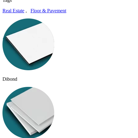
Tags
Real Estate
,
Floor & Pavement
Dibond