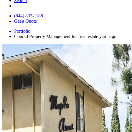
Search
(844) 833-1188
Get a Quote
Portfolio
Conrad Property Management Inc. real estate yard sign