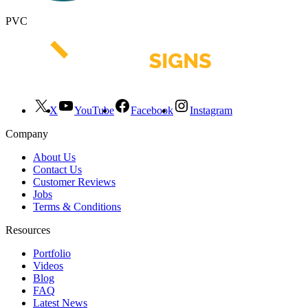
PVC
X
YouTube
Facebook
Instagram
Company
About Us
Contact Us
Customer Reviews
Jobs
Terms & Conditions
Resources
Portfolio
Videos
Blog
FAQ
Latest News