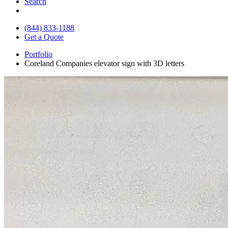
Search
(844) 833-1188
Get a Quote
Portfolio
Coreland Companies elevator sign with 3D letters