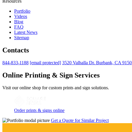
Resources
Portfolio
Videos
Blog
FAQ
Latest News
Sitemap
Contacts
844-833-1188
[email protected]
3520 Valhalla Dr. Burbank, CA 915
Online Printing & Sign Services
Visit our online shop for custom prints and sign solutions.
Order prints & signs online
Get a Quote for Similar Project