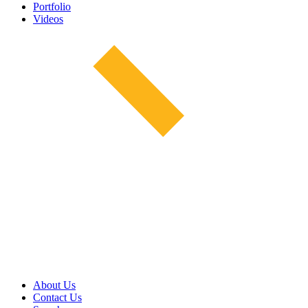
Portfolio
Videos
About Us
Contact Us