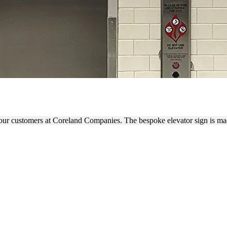
VATOR SIGN WITH 3D LETT
r our customers at Coreland Companies. The bespoke elevator sign is m