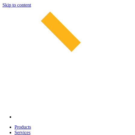
Skip to content
Products
Services