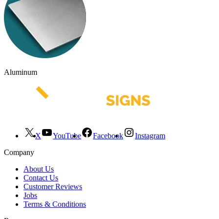
Aluminum
X
YouTube
Facebook
Instagram
Company
About Us
Contact Us
Customer Reviews
Jobs
Terms & Conditions