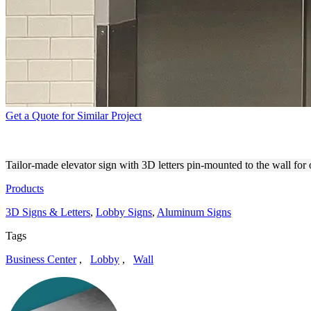
Get a Quote for Similar Project
CORELAND COMPANIES ELE
Tailor-made elevator sign with 3D letters pin-mounted to the wall fo
Products
3D Signs & Letters
,
Lobby Signs
,
Aluminum Signs
Tags
Business Center
,
Lobby
,
Wall