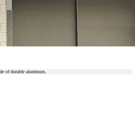
ERS
ade of durable aluminum.