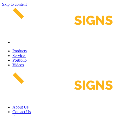
Skip to content
Products
Services
Portfolio
Videos
About Us
Contact Us