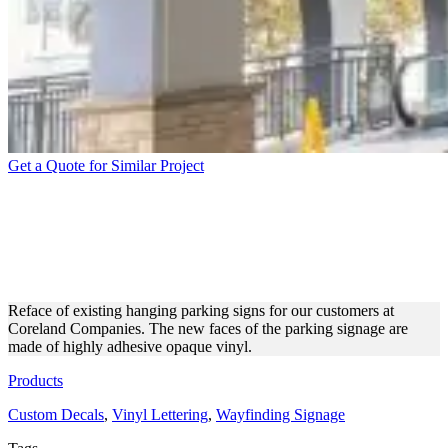
Get a Quote for Similar Project
CORELAND COMPANIES
HANGING PARKING SIGNS
REFACE
Reface of existing hanging parking signs for our customers at
Coreland Companies. The new faces of the parking signage are
made of highly adhesive opaque vinyl.
Products
Custom Decals
,
Vinyl Lettering
,
Wayfinding Signage