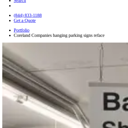
Search
(844) 833-1188
Get a Quote
Portfolio
Coreland Companies hanging parking signs reface