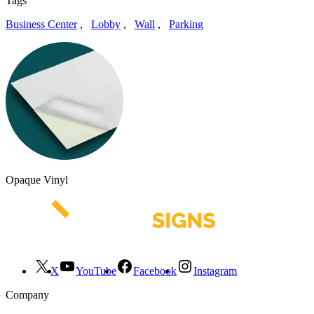
Tags
Business Center
,
Lobby
,
Wall
,
Parking
Opaque Vinyl
X
YouTube
Facebook
Instagram
Company