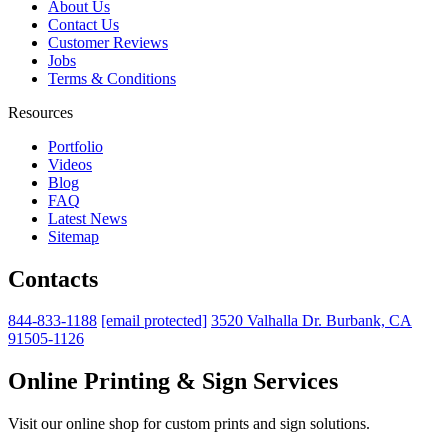
About Us
Contact Us
Customer Reviews
Jobs
Terms & Conditions
Resources
Portfolio
Videos
Blog
FAQ
Latest News
Sitemap
Contacts
844-833-1188
[email protected]
3520 Valhalla Dr. Burbank, CA
91505-1126
Online Printing & Sign Services
Visit our online shop for custom prints and sign solutions.