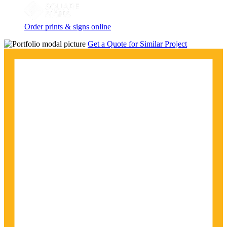
Order prints & signs online
Get a Quote for Similar Project