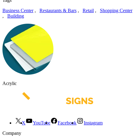
Tags
Business Center
,
Restaurants & Bars
,
Retail
,
Shopping Center
,
Building
Acrylic
X
YouTube
Facebook
Instagram
Company