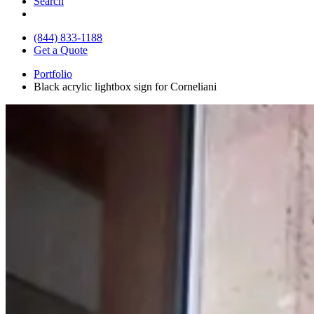
Search
(844) 833-1188
Get a Quote
Portfolio
Black acrylic lightbox sign for Corneliani