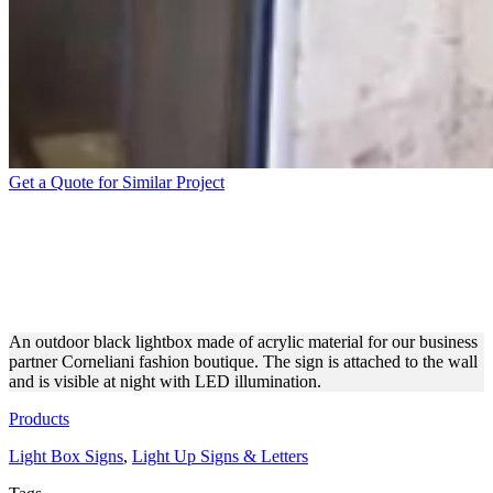
Get a Quote for Similar Project
BLACK ACRYLIC
LIGHTBOX SIGN FOR
CORNELIANI
An outdoor black lightbox made of acrylic material for our business
partner Corneliani fashion boutique. The sign is attached to the wall
and is visible at night with LED illumination.
Products
Light Box Signs
,
Light Up Signs & Letters