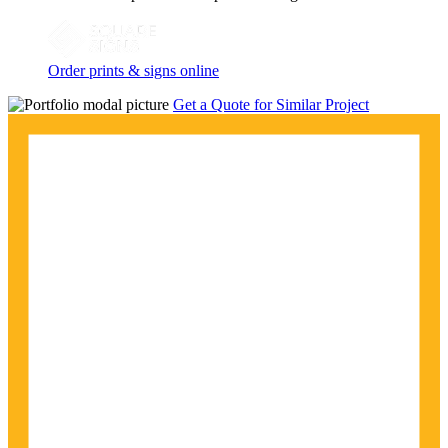
Order prints & signs online
Get a Quote for Similar Project