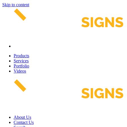
Skip to content
Products
Services
Portfolio
Videos
About Us
Contact Us