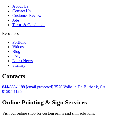
About Us
Contact Us
Customer Reviews
Jobs
Terms & Conditions
Resources
Portfolio
Videos
Blog
FAQ
Latest News
Sitemap
Contacts
844-833-1188
[email protected]
3520 Valhalla Dr. Burbank, CA
91505-1126
Online Printing & Sign Services
Visit our online shop for custom prints and sign solutions.