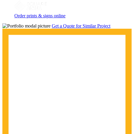
Order prints & signs online
Get a Quote for Similar Project