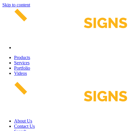
Skip to content
Products
Services
Portfolio
Videos
About Us
Contact Us