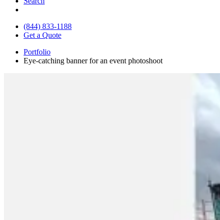
Search
(844) 833-1188
Get a Quote
Portfolio
Eye-catching banner for an event photoshoot