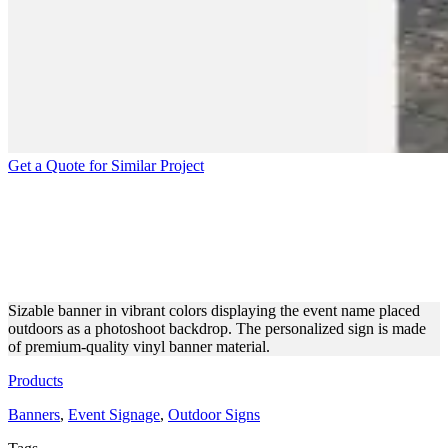
Get a Quote for Similar Project
EYE-CATCHING BANNER
FOR AN EVENT
PHOTOSHOOT
Sizable banner in vibrant colors displaying the event name placed
outdoors as a photoshoot backdrop. The personalized sign is made
of premium-quality vinyl banner material.
Products
Banners
,
Event Signage
,
Outdoor Signs