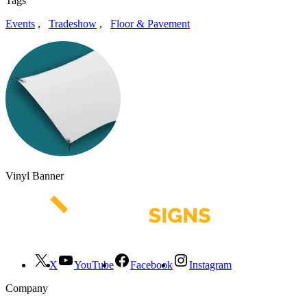
Tags
Events
,
Tradeshow
,
Floor & Pavement
Vinyl Banner
X
YouTube
Facebook
Instagram
Company