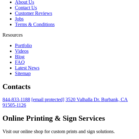
About Us
Contact Us
Customer Reviews
Jobs
Terms & Conditions
Resources
Portfolio
Videos
Blog
FAQ
Latest News
Sitemap
Contacts
844-833-1188
[email protected]
3520 Valhalla Dr. Burbank, CA
91505-1126
Online Printing & Sign Services
Visit our online shop for custom prints and sign solutions.