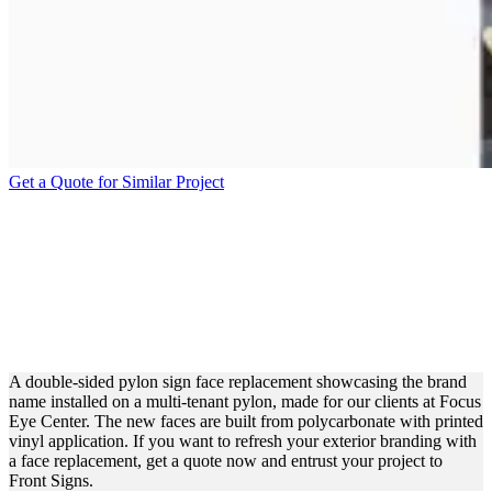
Get a Quote for Similar Project
FOCUS EYE CENTER
PYLON SIGN FACE
REPLACEMENT FOR
BRANDING
A double-sided pylon sign face replacement showcasing the brand
name installed on a multi-tenant pylon, made for our clients at Focus
Eye Center. The new faces are built from polycarbonate with printed
vinyl application. If you want to refresh your exterior branding with
a face replacement, get a quote now and entrust your project to
Front Signs.