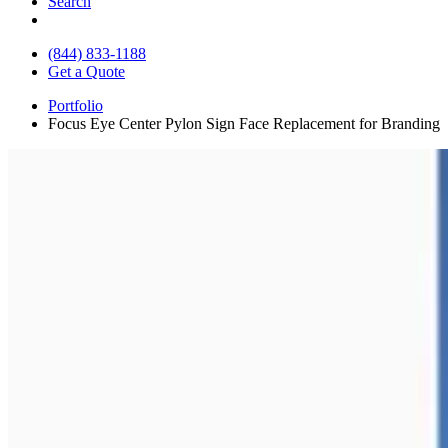
Search
(844) 833-1188
Get a Quote
Portfolio
Focus Eye Center Pylon Sign Face Replacement for Branding