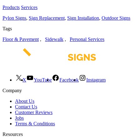
Products
Services
Pylon Signs
,
Sign Replacement
,
Sign Installation
,
Outdoor Signs
Tags
Floor & Pavement
,
Sidewalk
,
Personal Services
X
YouTube
Facebook
Instagram
Company
About Us
Contact Us
Customer Reviews
Jobs
Terms & Conditions
Resources