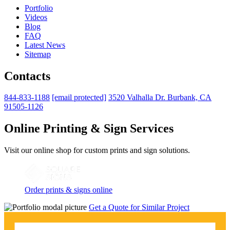
Portfolio
Videos
Blog
FAQ
Latest News
Sitemap
Contacts
844-833-1188
[email protected]
3520 Valhalla Dr. Burbank, CA
91505-1126
Online Printing & Sign Services
Visit our online shop for custom prints and sign solutions.
Order prints & signs online
Get a Quote for Similar Project