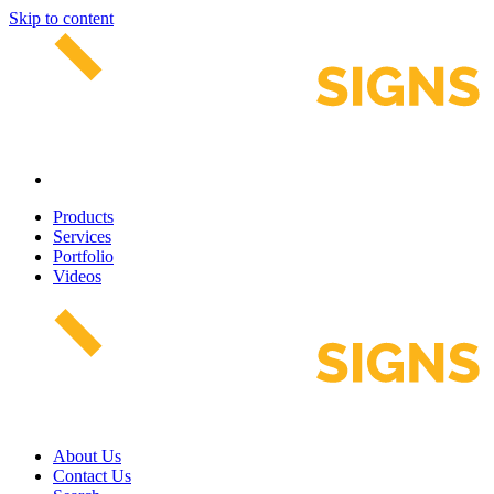
Skip to content
Products
Services
Portfolio
Videos
About Us
Contact Us