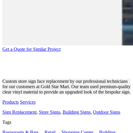
Get a Quote for Similar Project
GOLD STAR MART STORE
SIGN FACE REPLACEMENT
Custom store sign face replacement by our professional technicians
for our customers at Gold Star Mart. Our team used premium-quality
clear vinyl material to provide an upgraded look of the bespoke sign.
Products
Services
Sign Replacement
,
Store Signs
,
Building Signs
,
Outdoor Signs
Tags
Restaurants & Bars
,
Retail
,
Shopping Center
,
Building