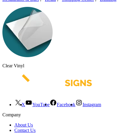
Clear Vinyl
X
YouTube
Facebook
Instagram
Company
About Us
Contact Us