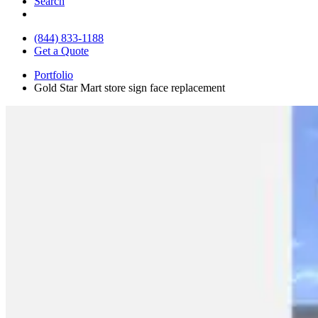
Search
(844) 833-1188
Get a Quote
Portfolio
Gold Star Mart store sign face replacement