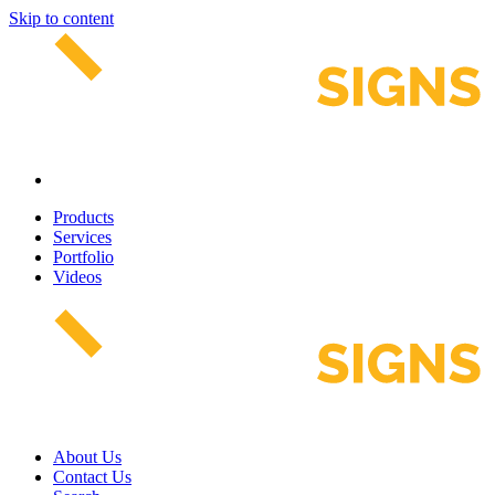
Skip to content
Products
Services
Portfolio
Videos
About Us
Contact Us