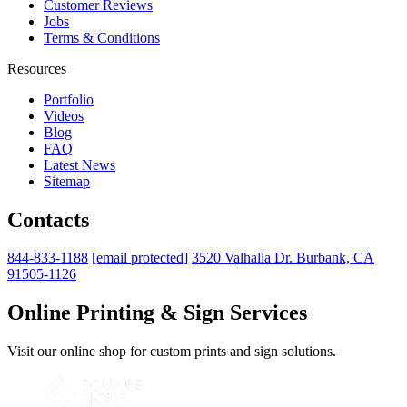
Customer Reviews
Jobs
Terms & Conditions
Resources
Portfolio
Videos
Blog
FAQ
Latest News
Sitemap
Contacts
844-833-1188
[email protected]
3520 Valhalla Dr. Burbank, CA
91505-1126
Online Printing & Sign Services
Visit our online shop for custom prints and sign solutions.