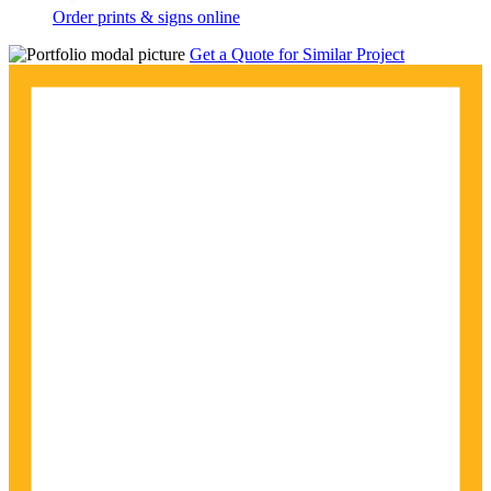
Order prints & signs online
Get a Quote for Similar Project