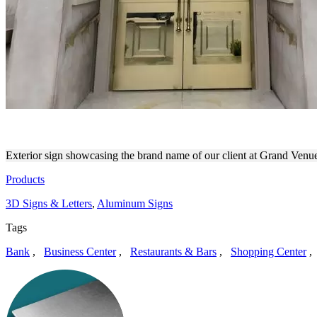
GRAND VENUE | 3D SIGNS
Exterior sign showcasing the brand name of our client at Grand Venue.
Products
3D Signs & Letters
,
Aluminum Signs
Tags
Bank
,
Business Center
,
Restaurants & Bars
,
Shopping Center