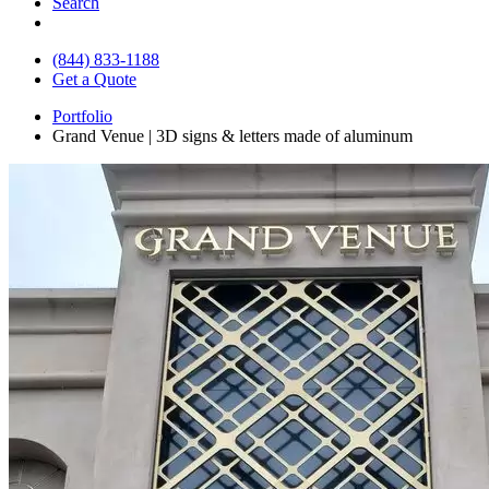
Search
(844) 833-1188
Get a Quote
Portfolio
Grand Venue | 3D signs & letters made of aluminum