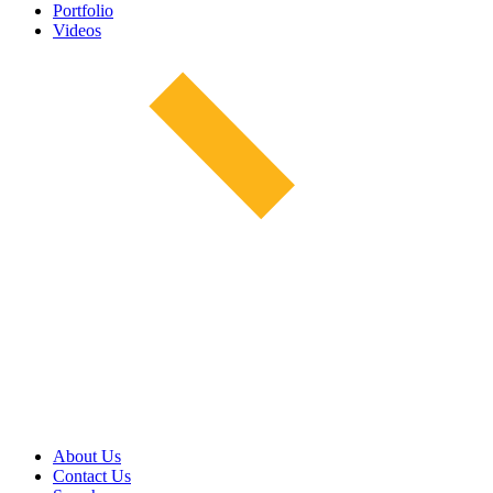
Portfolio
Videos
About Us
Contact Us