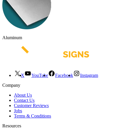
Aluminum
X
YouTube
Facebook
Instagram
Company
About Us
Contact Us
Customer Reviews
Jobs
Terms & Conditions
Resources