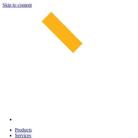
Skip to content
Products
Services