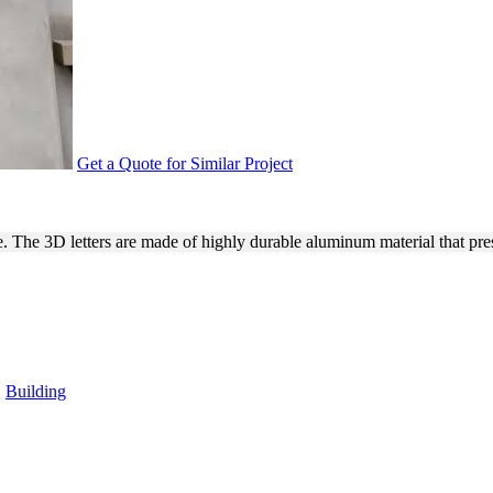
Get a Quote for Similar Project
 & LETTERS MADE OF ALUMI
 The 3D letters are made of highly durable aluminum material that prese
,
Building