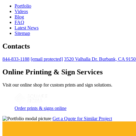
Portfolio
Videos
Blog
FAQ
Latest News
Sitemap
Contacts
844-833-1188
[email protected]
3520 Valhalla Dr. Burbank, CA 915
Online Printing & Sign Services
Visit our online shop for custom prints and sign solutions.
Order prints & signs online
Get a Quote for Similar Project