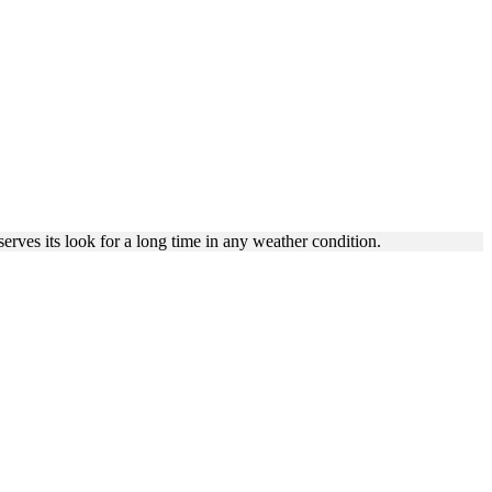
NUM
rves its look for a long time in any weather condition.