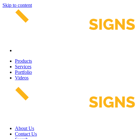
Skip to content
Products
Services
Portfolio
Videos
About Us
Contact Us