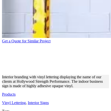
Get a Quote for Similar Project
HOLLYWOOD STRENGTH
PERFORMANCE GYM
VINYL LETTERING
Interior branding with vinyl lettering displaying the name of our
clients at Hollywood Strength Performance. The indoor business
sign is made of highly adhesive opaque vinyl.
Products
Vinyl Lettering
,
Interior Signs