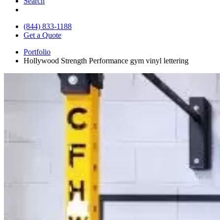
Search
(844) 833-1188
Get a Quote
Portfolio
Hollywood Strength Performance gym vinyl lettering