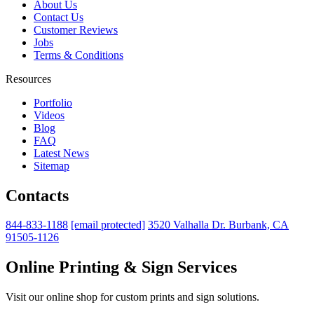
About Us
Contact Us
Customer Reviews
Jobs
Terms & Conditions
Resources
Portfolio
Videos
Blog
FAQ
Latest News
Sitemap
Contacts
844-833-1188
[email protected]
3520 Valhalla Dr. Burbank, CA
91505-1126
Online Printing & Sign Services
Visit our online shop for custom prints and sign solutions.