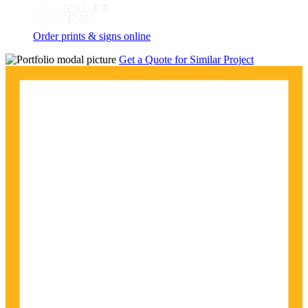
Order prints & signs online
Get a Quote for Similar Project