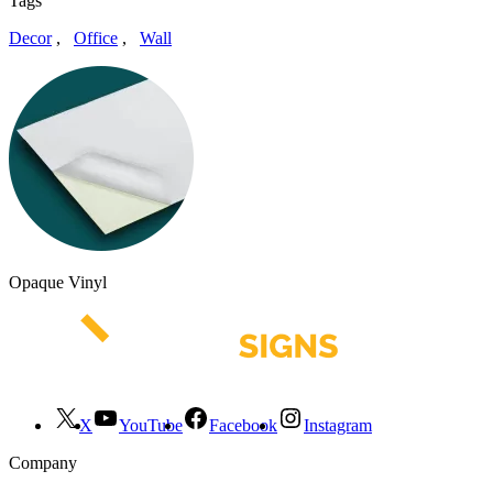
Tags
Decor
,
Office
,
Wall
Opaque Vinyl
X
YouTube
Facebook
Instagram
Company