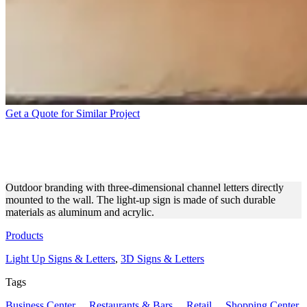
Get a Quote for Similar Project
JENNY’S NAIL STUDIO | 3D
ILLUMINATED LETTERS
Outdoor branding with three-dimensional channel letters directly
mounted to the wall. The light-up sign is made of such durable
materials as aluminum and acrylic.
Products
Light Up Signs & Letters
,
3D Signs & Letters
Tags
Business Center
,
Restaurants & Bars
,
Retail
,
Shopping Center