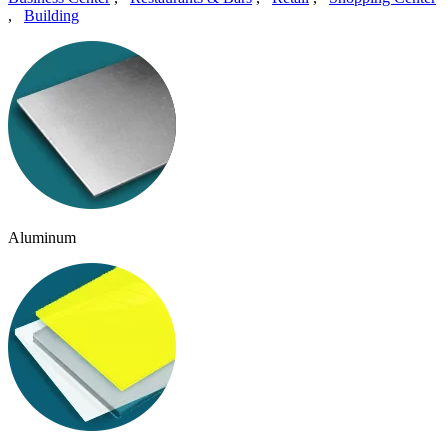
,
Building
Aluminum