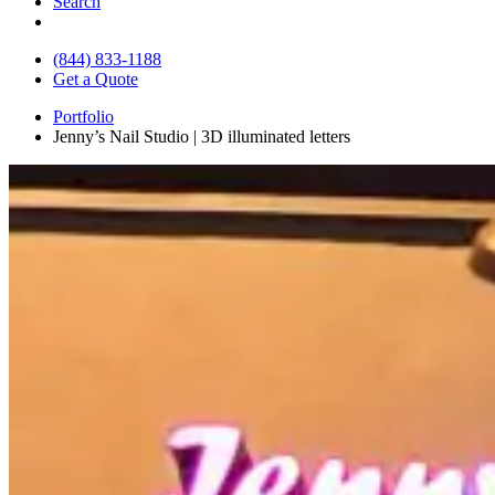
Search
(844) 833-1188
Get a Quote
Portfolio
Jenny’s Nail Studio | 3D illuminated letters