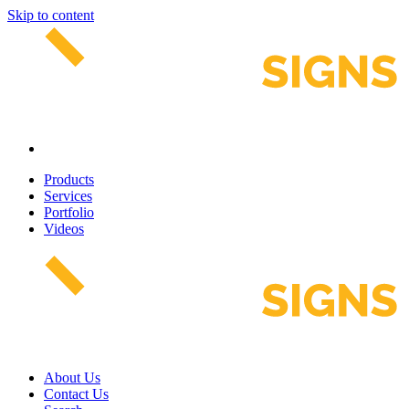
Skip to content
Products
Services
Portfolio
Videos
About Us
Contact Us