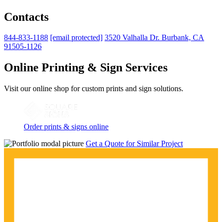
Contacts
844-833-1188
[email protected]
3520 Valhalla Dr. Burbank, CA
91505-1126
Online Printing & Sign Services
Visit our online shop for custom prints and sign solutions.
Order prints & signs online
Get a Quote for Similar Project