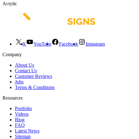
Acrylic
X
YouTube
Facebook
Instagram
Company
About Us
Contact Us
Customer Reviews
Jobs
Terms & Conditions
Resources
Portfolio
Videos
Blog
FAQ
Latest News
Sitemap