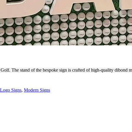
 INSTALLATION FOR BRAND
A Golf. The stand of the bespoke sign is crafted of high-quality dibond 
Logo Signs
,
Modern Signs