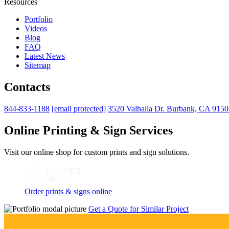
Resources
Portfolio
Videos
Blog
FAQ
Latest News
Sitemap
Contacts
844-833-1188
[email protected]
3520 Valhalla Dr. Burbank, CA 915
Online Printing & Sign Services
Visit our online shop for custom prints and sign solutions.
Order prints & signs online
Get a Quote for Similar Project