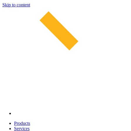
Skip to content
Products
Services