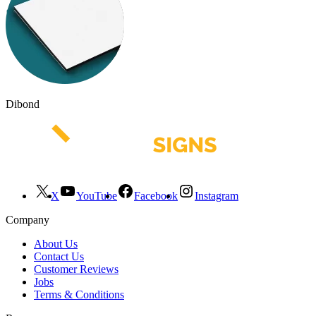
Dibond
X
YouTube
Facebook
Instagram
Company
About Us
Contact Us
Customer Reviews
Jobs
Terms & Conditions