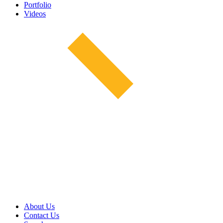
Portfolio
Videos
About Us
Contact Us