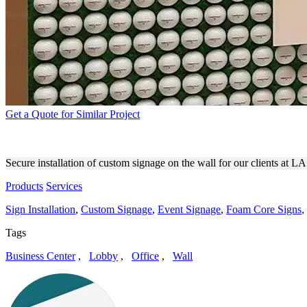
Get a Quote for Similar Project
LA GOLF CUSTOM SIGNAGE
Secure installation of custom signage on the wall for our clients at L
Products
Services
Sign Installation
,
Custom Signage
,
Event Signage
,
Foam Core Signs
,
Tags
Business Center
,
Lobby
,
Office
,
Wall