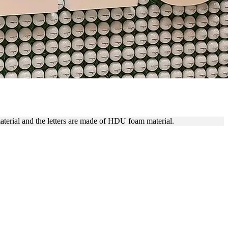
ING
material and the letters are made of HDU foam material.