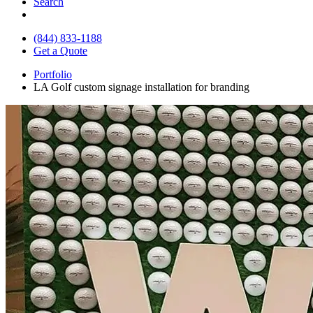
Search
(844) 833-1188
Get a Quote
Portfolio
LA Golf custom signage installation for branding