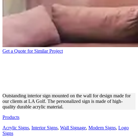
Get a Quote for Similar Project
LA GOLF INTERIOR SIGN
MADE OF ACRYLIC
MATERIAL
Outstanding interior sign mounted on the wall for design made for
our clients at LA Golf. The personalized sign is made of high-
quality durable acrylic material.
Products
Acrylic Signs
,
Interior Signs
,
Wall Signage
,
Modern Signs
,
Logo
Signs