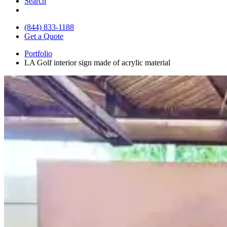
Search
(844) 833-1188
Get a Quote
Portfolio
LA Golf interior sign made of acrylic material