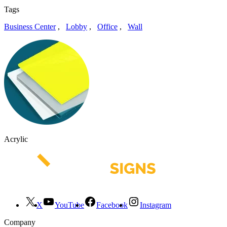
Tags
Business Center
,
Lobby
,
Office
,
Wall
Acrylic
X
YouTube
Facebook
Instagram
Company