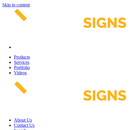
Skip to content
Products
Services
Portfolio
Videos
About Us
Contact Us