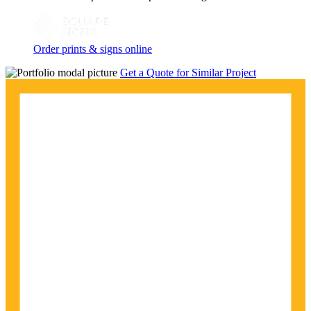
Order prints & signs online
Get a Quote for Similar Project