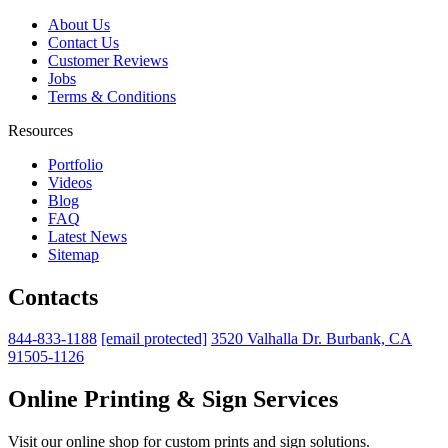
About Us
Contact Us
Customer Reviews
Jobs
Terms & Conditions
Resources
Portfolio
Videos
Blog
FAQ
Latest News
Sitemap
Contacts
844-833-1188
[email protected]
3520 Valhalla Dr. Burbank, CA
91505-1126
Online Printing & Sign Services
Visit our online shop for custom prints and sign solutions.