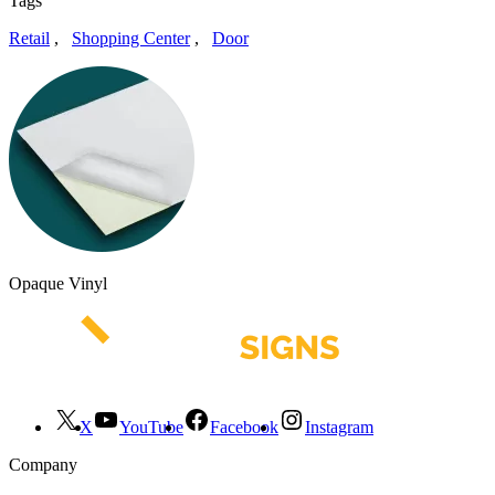
Tags
Retail
,
Shopping Center
,
Door
Opaque Vinyl
X
YouTube
Facebook
Instagram
Company