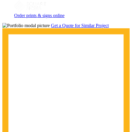
Order prints & signs online
Get a Quote for Similar Project