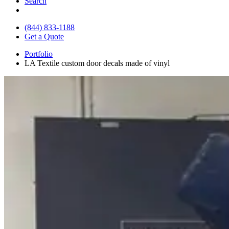
Search
(844) 833-1188
Get a Quote
Portfolio
LA Textile custom door decals made of vinyl