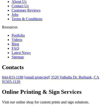
About Us
Contact Us
Customer Reviews
Jobs
Terms & Conditions
Resources
Portfolio
Videos
Blog
FAQ
Latest News
Sitemap
Contacts
844-833-1188
[email protected]
3520 Valhalla Dr. Burbank, CA
91505-1126
Online Printing & Sign Services
Visit our online shop for custom prints and sign solutions.