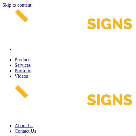
Skip to content
Products
Services
Portfolio
Videos
About Us
Contact Us