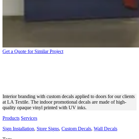
Get a Quote for Similar Project
LA TEXTILE CUSTOM
DOOR DECALS MADE OF
VINYL
Interior branding with custom decals applied to doors for our clients
at LA Textile. The indoor promotional decals are made of high-
quality opaque vinyl printed with UV inks.
Products
Services
Sign Installation
,
Store Signs
,
Custom Decals
,
Wall Decals