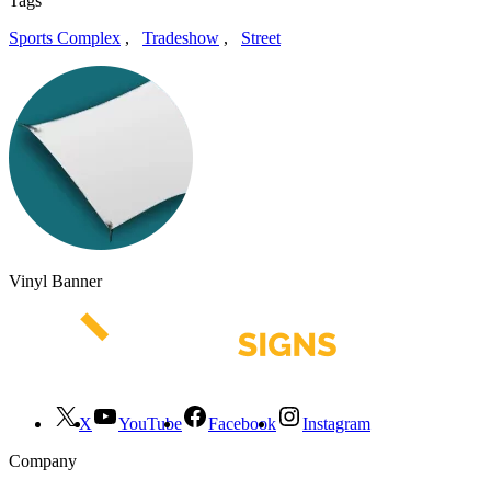
Tags
Sports Complex
,
Tradeshow
,
Street
Vinyl Banner
X
YouTube
Facebook
Instagram
Company