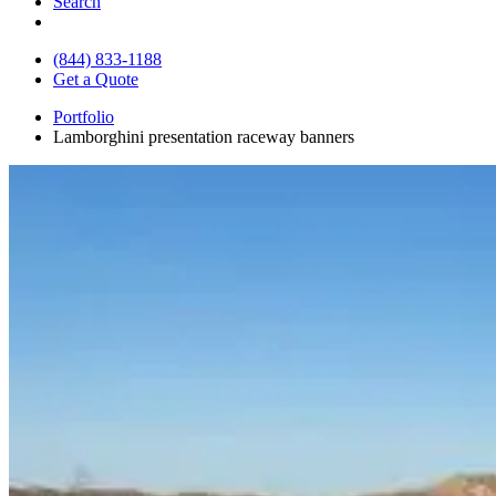
Search
(844) 833-1188
Get a Quote
Portfolio
Lamborghini presentation raceway banners