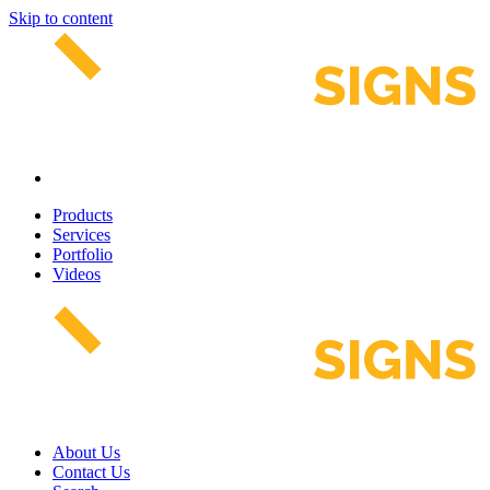
Skip to content
Products
Services
Portfolio
Videos
About Us
Contact Us