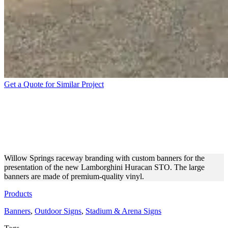
Get a Quote for Similar Project
LAMBORGHINI
PRESENTATION RACEWAY
BANNERS
Willow Springs raceway branding with custom banners for the
presentation of the new Lamborghini Huracan STO. The large
banners are made of premium-quality vinyl.
Products
Banners
,
Outdoor Signs
,
Stadium & Arena Signs