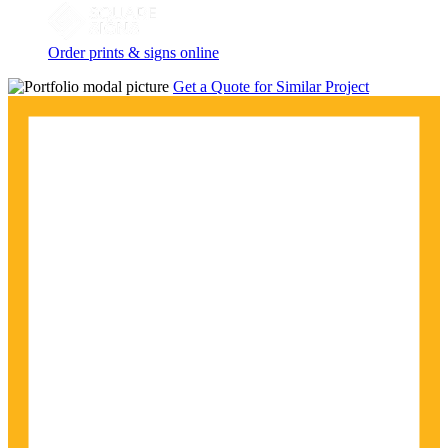
Order prints & signs online
Get a Quote for Similar Project