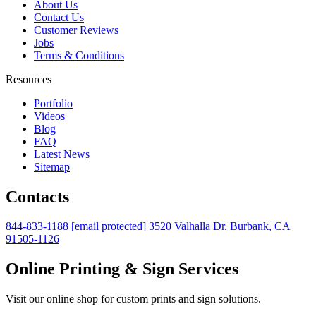
About Us
Contact Us
Customer Reviews
Jobs
Terms & Conditions
Resources
Portfolio
Videos
Blog
FAQ
Latest News
Sitemap
Contacts
844-833-1188
[email protected]
3520 Valhalla Dr. Burbank, CA
91505-1126
Online Printing & Sign Services
Visit our online shop for custom prints and sign solutions.