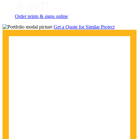
Order prints & signs online
Get a Quote for Similar Project