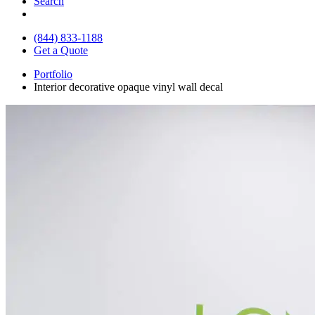
Search
(844) 833-1188
Get a Quote
Portfolio
Interior decorative opaque vinyl wall decal