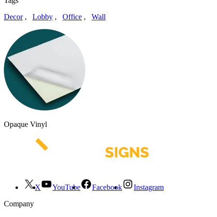
Tags
Decor
,
Lobby
,
Office
,
Wall
Opaque Vinyl
X
YouTube
Facebook
Instagram
Company