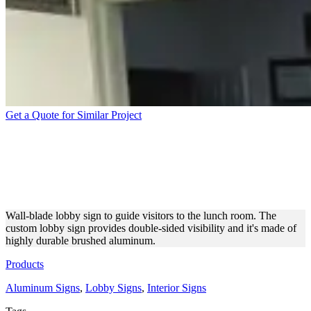
Get a Quote for Similar Project
DOUBLE-SIDED
WAYFINDING SIGN MADE
OF BRUSHED ALUMINUM
Wall-blade lobby sign to guide visitors to the lunch room. The
custom lobby sign provides double-sided visibility and it's made of
highly durable brushed aluminum.
Products
Aluminum Signs
,
Lobby Signs
,
Interior Signs