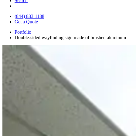
Search
(844) 833-1188
Get a Quote
Portfolio
Double-sided wayfinding sign made of brushed aluminum