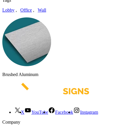
Tags
Lobby
,
Office
,
Wall
Brushed Aluminum
X
YouTube
Facebook
Instagram
Company