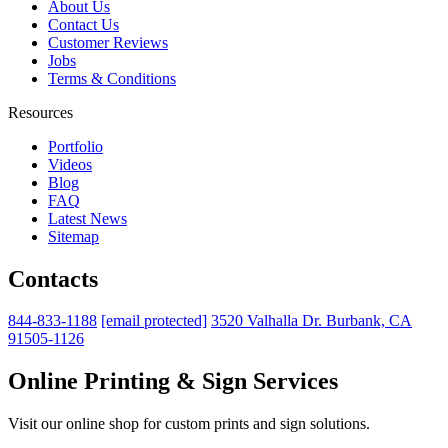
About Us
Contact Us
Customer Reviews
Jobs
Terms & Conditions
Resources
Portfolio
Videos
Blog
FAQ
Latest News
Sitemap
Contacts
844-833-1188
[email protected]
3520 Valhalla Dr. Burbank, CA
91505-1126
Online Printing & Sign Services
Visit our online shop for custom prints and sign solutions.