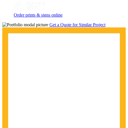
Order prints & signs online
Get a Quote for Similar Project