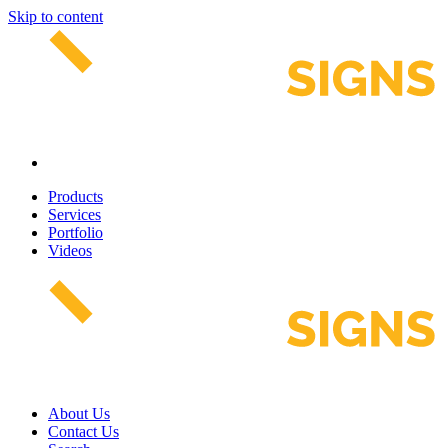
Skip to content
Products
Services
Portfolio
Videos
About Us
Contact Us