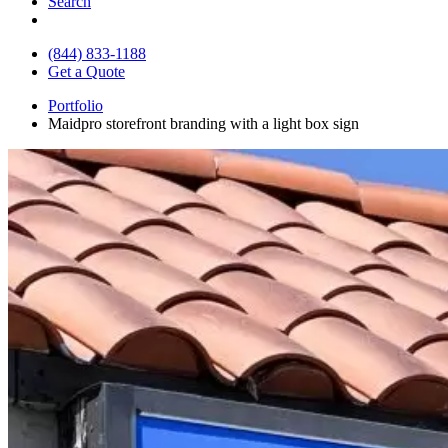
Search
(844) 833-1188
Get a Quote
Portfolio
Maidpro storefront branding with a light box sign