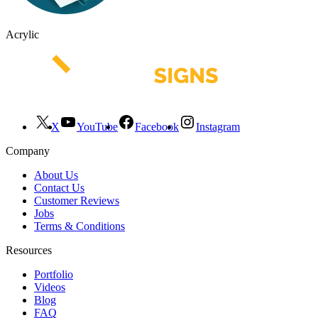
Acrylic
X
YouTube
Facebook
Instagram
Company
About Us
Contact Us
Customer Reviews
Jobs
Terms & Conditions
Resources
Portfolio
Videos
Blog
FAQ