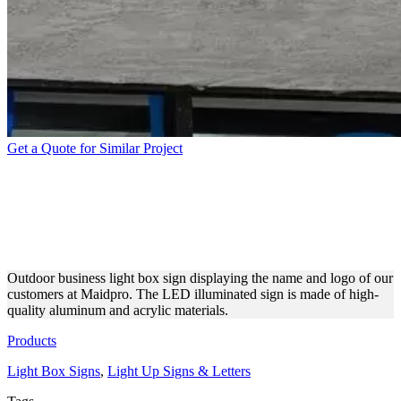
Get a Quote for Similar Project
MAIDPRO STOREFRONT
BRANDING WITH A LIGHT
BOX SIGN
Outdoor business light box sign displaying the name and logo of our
customers at Maidpro. The LED illuminated sign is made of high-
quality aluminum and acrylic materials.
Products
Light Box Signs
,
Light Up Signs & Letters