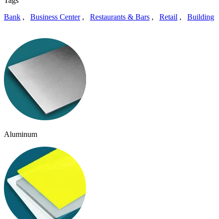
Tags
Bank
,
Business Center
,
Restaurants & Bars
,
Retail
,
Building
Aluminum