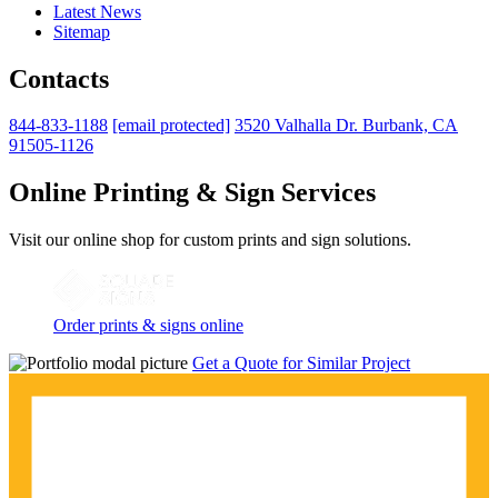
Latest News
Sitemap
Contacts
844-833-1188
[email protected]
3520 Valhalla Dr. Burbank, CA
91505-1126
Online Printing & Sign Services
Visit our online shop for custom prints and sign solutions.
Order prints & signs online
Get a Quote for Similar Project