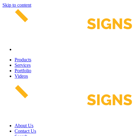
Skip to content
Products
Services
Portfolio
Videos
About Us
Contact Us