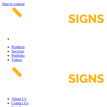
Skip to content
Products
Services
Portfolio
Videos
About Us
Contact Us