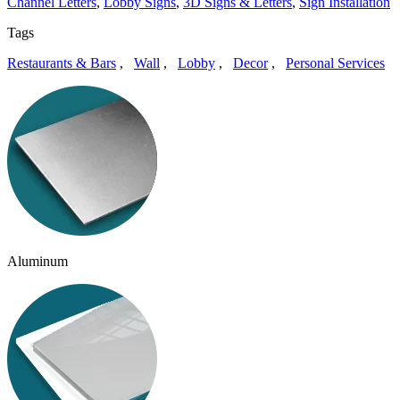
Channel Letters
,
Lobby Signs
,
3D Signs & Letters
,
Sign Installation
Tags
Restaurants & Bars
,
Wall
,
Lobby
,
Decor
,
Personal Services
Aluminum