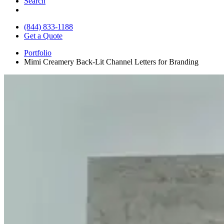
Search
(844) 833-1188
Get a Quote
Portfolio
Mimi Creamery Back-Lit Channel Letters for Branding