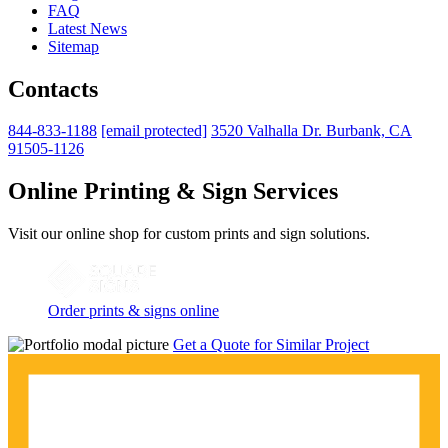
FAQ
Latest News
Sitemap
Contacts
844-833-1188
[email protected]
3520 Valhalla Dr. Burbank, CA
91505-1126
Online Printing & Sign Services
Visit our online shop for custom prints and sign solutions.
Order prints & signs online
Get a Quote for Similar Project