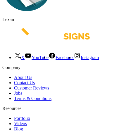
Lexan
X
YouTube
Facebook
Instagram
Company
About Us
Contact Us
Customer Reviews
Jobs
Terms & Conditions
Resources
Portfolio
Videos
Blog