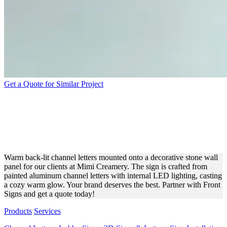
Get a Quote for Similar Project
MIMI CREAMERY BACK-
LIT CHANNEL LETTERS
FOR BRANDING
Warm back-lit channel letters mounted onto a decorative stone wall
panel for our clients at Mimi Creamery. The sign is crafted from
painted aluminum channel letters with internal LED lighting, casting
a cozy warm glow. Your brand deserves the best. Partner with Front
Signs and get a quote today!
Products
Services