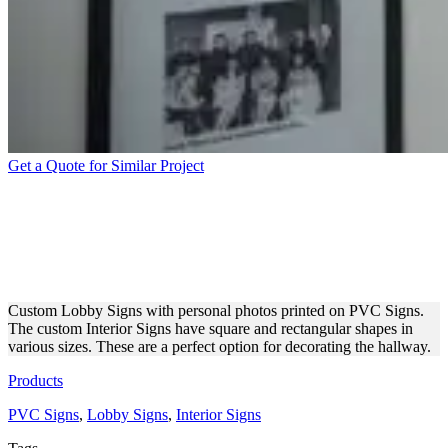
Get a Quote for Similar Project
CUSTOM PHOTOS PRINTED
ON PVC FOR THE LOBBY
DECORATION
Custom Lobby Signs with personal photos printed on PVC Signs.
The custom Interior Signs have square and rectangular shapes in
various sizes. These are a perfect option for decorating the hallway.
Products
PVC Signs
,
Lobby Signs
,
Interior Signs