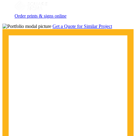
Order prints & signs online
Get a Quote for Similar Project