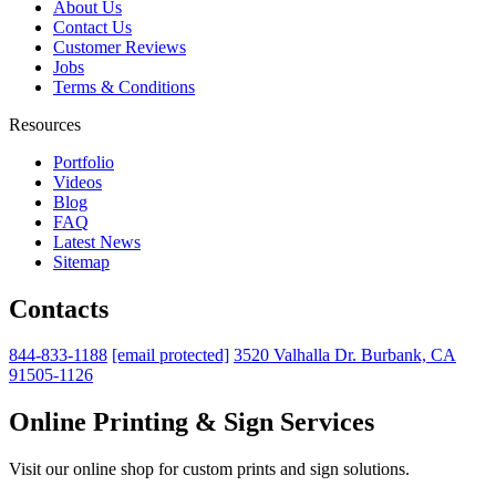
About Us
Contact Us
Customer Reviews
Jobs
Terms & Conditions
Resources
Portfolio
Videos
Blog
FAQ
Latest News
Sitemap
Contacts
844-833-1188
[email protected]
3520 Valhalla Dr. Burbank, CA
91505-1126
Online Printing & Sign Services
Visit our online shop for custom prints and sign solutions.