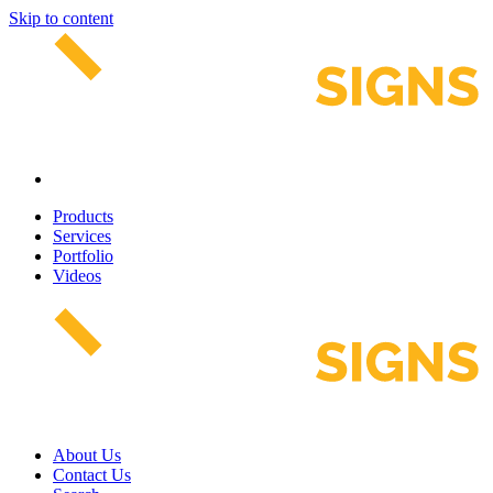
Skip to content
Products
Services
Portfolio
Videos
About Us
Contact Us