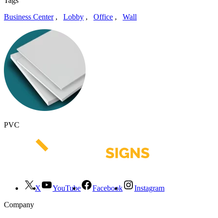
Tags
Business Center
,
Lobby
,
Office
,
Wall
PVC
X
YouTube
Facebook
Instagram
Company