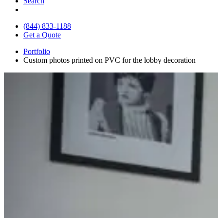
Search
(844) 833-1188
Get a Quote
Portfolio
Custom photos printed on PVC for the lobby decoration