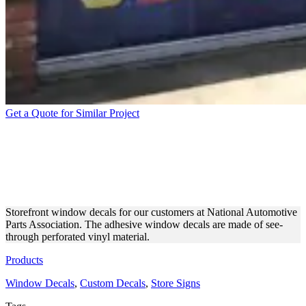
Get a Quote for Similar Project
STOREFRONT BRANDING
WITH CUSTOM WINDOW
DECALS
Storefront window decals for our customers at National Automotive
Parts Association. The adhesive window decals are made of see-
through perforated vinyl material.
Products
Window Decals
,
Custom Decals
,
Store Signs