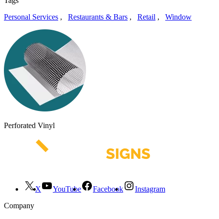
Tags
Personal Services
,
Restaurants & Bars
,
Retail
,
Window
Perforated Vinyl
X
YouTube
Facebook
Instagram
Company