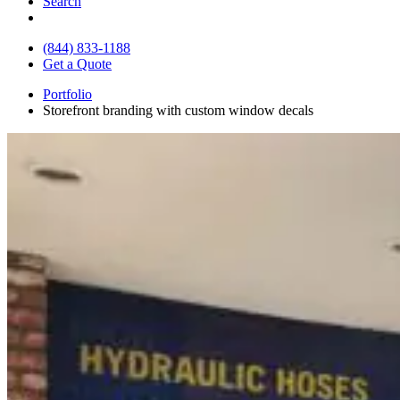
Search
(844) 833-1188
Get a Quote
Portfolio
Storefront branding with custom window decals