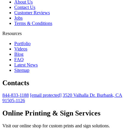
About Us
Contact Us
Customer Reviews
Jobs
Terms & Conditions
Resources
Portfolio
Videos
Blog
FAQ
Latest News
Sitemap
Contacts
844-833-1188
[email protected]
3520 Valhalla Dr. Burbank, CA
91505-1126
Online Printing & Sign Services
Visit our online shop for custom prints and sign solutions.