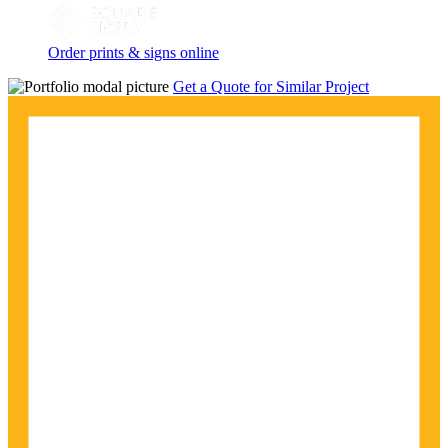
Order prints & signs online
Get a Quote for Similar Project