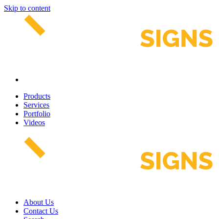
Skip to content
Products
Services
Portfolio
Videos
About Us
Contact Us