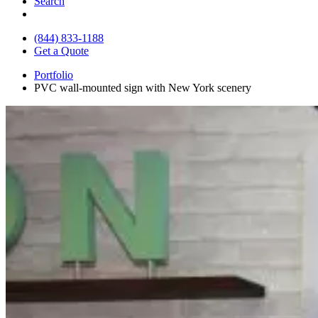
Search
(844) 833-1188
Get a Quote
Portfolio
PVC wall-mounted sign with New York scenery