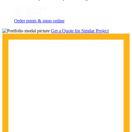
Order prints & signs online
Get a Quote for Similar Project