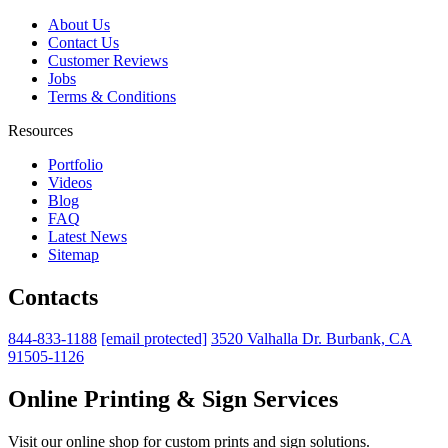
About Us
Contact Us
Customer Reviews
Jobs
Terms & Conditions
Resources
Portfolio
Videos
Blog
FAQ
Latest News
Sitemap
Contacts
844-833-1188
[email protected]
3520 Valhalla Dr. Burbank, CA
91505-1126
Online Printing & Sign Services
Visit our online shop for custom prints and sign solutions.