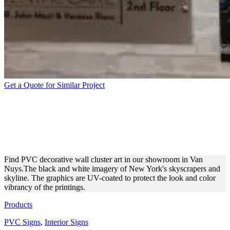
Get a Quote for Similar Project
PVC WALL-MOUNTED SIGN
WITH NEW YORK
SCENERY
Find PVC decorative wall cluster art in our showroom in Van
Nuys.The black and white imagery of New York's skyscrapers and
skyline. The graphics are UV-coated to protect the look and color
vibrancy of the printings.
Products
PVC Signs
,
Interior Signs