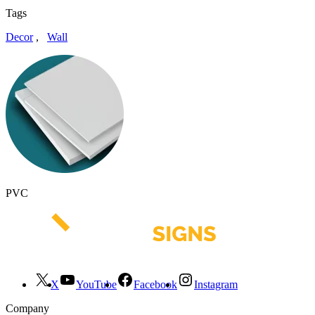
Tags
Decor
,
Wall
PVC
X
YouTube
Facebook
Instagram
Company