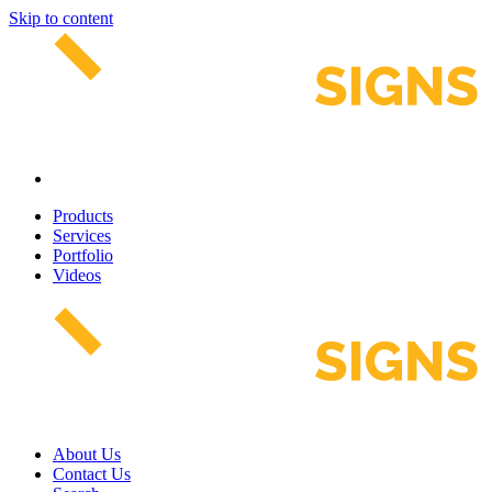
Skip to content
Products
Services
Portfolio
Videos
About Us
Contact Us