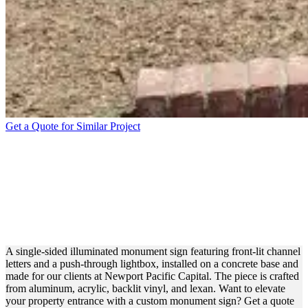
Get a Quote for Similar Project
NEWPORT PACIFIC
CAPITAL LIGHTED
MONUMENT SIGN FOR
BRANDING
A single-sided illuminated monument sign featuring front-lit channel
letters and a push-through lightbox, installed on a concrete base and
made for our clients at Newport Pacific Capital. The piece is crafted
from aluminum, acrylic, backlit vinyl, and lexan. Want to elevate
your property entrance with a custom monument sign? Get a quote