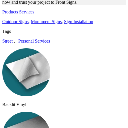
now and trust your project to Front Signs.
Products
Services
Outdoor Signs
,
Monument Signs
,
Sign Installation
Tags
Street
,
Personal Services
Backlit Vinyl