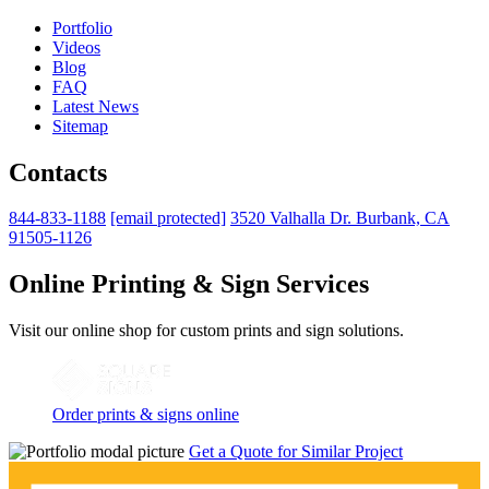
Portfolio
Videos
Blog
FAQ
Latest News
Sitemap
Contacts
844-833-1188
[email protected]
3520 Valhalla Dr. Burbank, CA
91505-1126
Online Printing & Sign Services
Visit our online shop for custom prints and sign solutions.
Order prints & signs online
Get a Quote for Similar Project