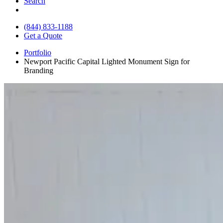
Search
(844) 833-1188
Get a Quote
Portfolio
Newport Pacific Capital Lighted Monument Sign for
Branding