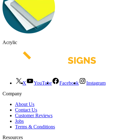
Acrylic
X
YouTube
Facebook
Instagram
Company
About Us
Contact Us
Customer Reviews
Jobs
Terms & Conditions
Resources