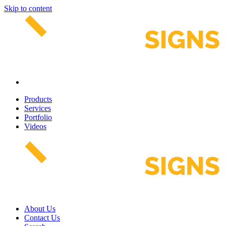
Skip to content
Products
Services
Portfolio
Videos
About Us
Contact Us