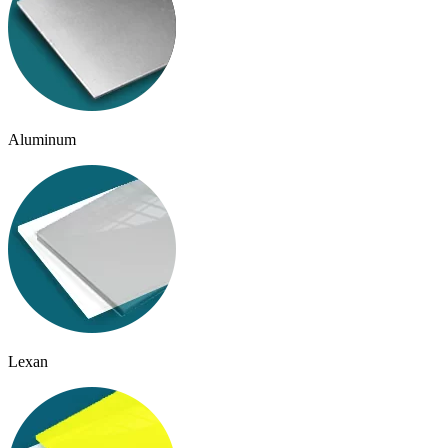
Aluminum
Lexan