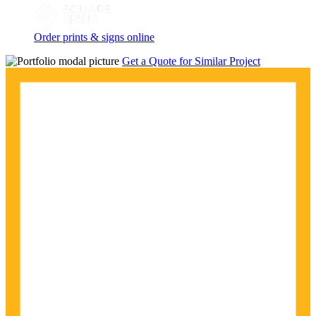
Order prints & signs online
Get a Quote for Similar Project