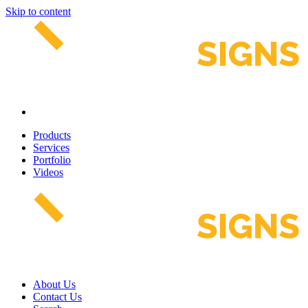
Skip to content
Products
Services
Portfolio
Videos
About Us
Contact Us