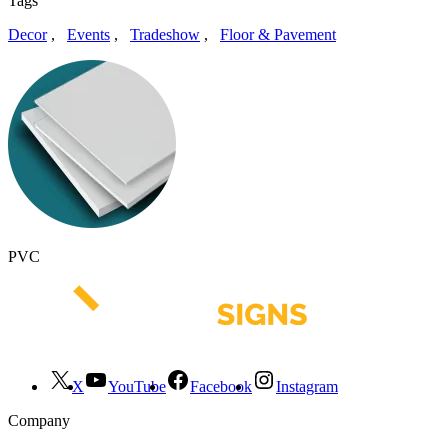
Tags
Decor
,
Events
,
Tradeshow
,
Floor & Pavement
PVC
X
YouTube
Facebook
Instagram
Company