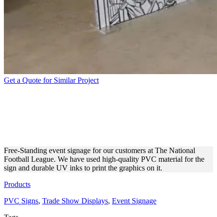
Get a Quote for Similar Project
THE NATIONAL FOOTBALL
LEAGUE | DECORATIVE
DISPLAY
Free-Standing event signage for our customers at The National
Football League. We have used high-quality PVC material for the
sign and durable UV inks to print the graphics on it.
Products
PVC Signs
,
Trade Show Displays
,
Event Signage