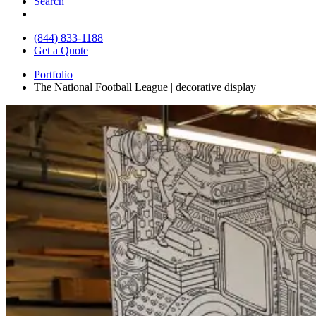
Search
(844) 833-1188
Get a Quote
Portfolio
The National Football League | decorative display