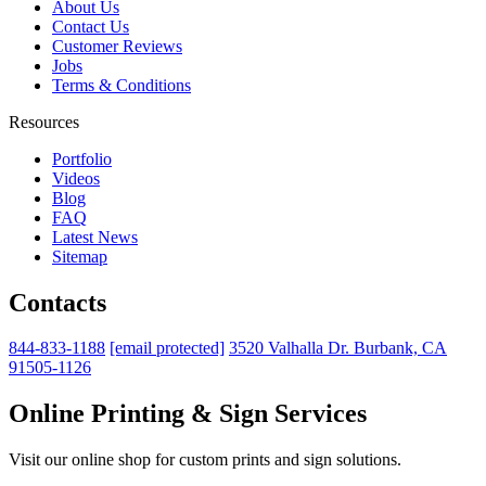
About Us
Contact Us
Customer Reviews
Jobs
Terms & Conditions
Resources
Portfolio
Videos
Blog
FAQ
Latest News
Sitemap
Contacts
844-833-1188
[email protected]
3520 Valhalla Dr. Burbank, CA
91505-1126
Online Printing & Sign Services
Visit our online shop for custom prints and sign solutions.