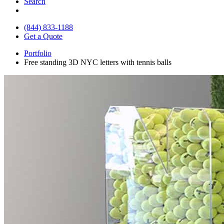
Search
(844) 833-1188
Get a Quote
Portfolio
Free standing 3D NYC letters with tennis balls