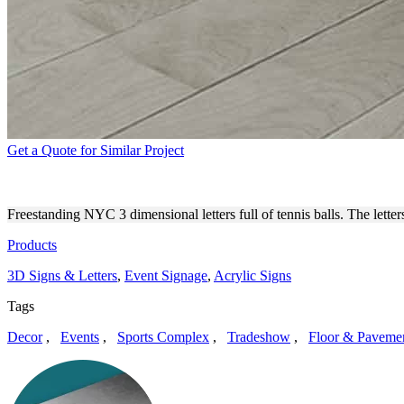
Get a Quote for Similar Project
FREE STANDING 3D NYC LE
Freestanding NYC 3 dimensional letters full of tennis balls. The lette
Products
3D Signs & Letters
,
Event Signage
,
Acrylic Signs
Tags
Decor
,
Events
,
Sports Complex
,
Tradeshow
,
Floor & Paveme