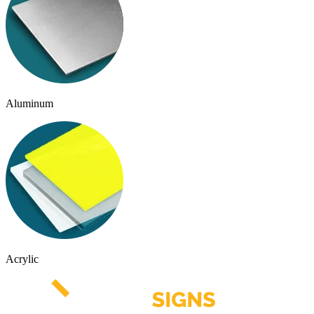
Aluminum
Acrylic