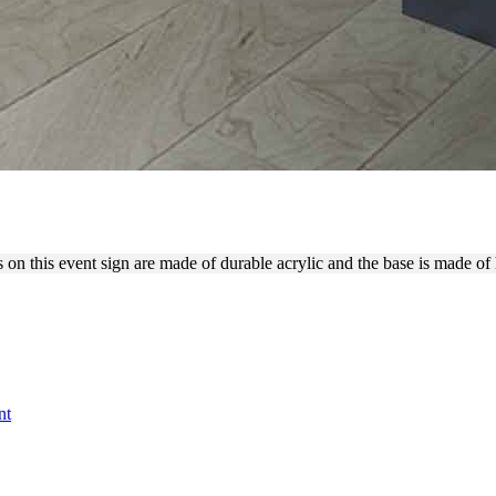
TTERS WITH TENNIS BALLS
rs on this event sign are made of durable acrylic and the base is made o
nt