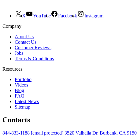
X
YouTube
Facebook
Instagram
Company
About Us
Contact Us
Customer Reviews
Jobs
Terms & Conditions
Resources
Portfolio
Videos
Blog
FAQ
Latest News
Sitemap
Contacts
844-833-1188
[email protected]
3520 Valhalla Dr. Burbank, CA 915