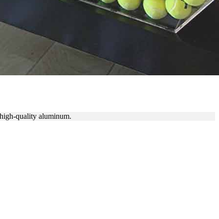
f high-quality aluminum.