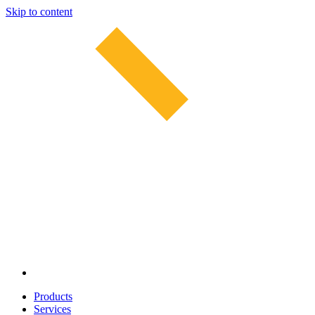
Skip to content
Products
Services