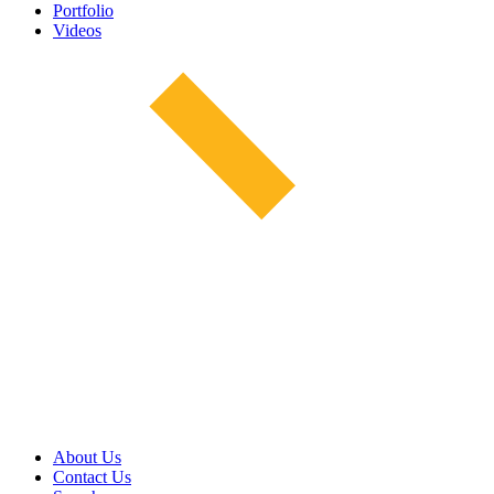
Portfolio
Videos
About Us
Contact Us