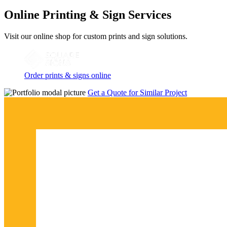
Online Printing & Sign Services
Visit our online shop for custom prints and sign solutions.
Order prints & signs online
Get a Quote for Similar Project