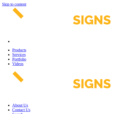
Skip to content
Products
Services
Portfolio
Videos
About Us
Contact Us