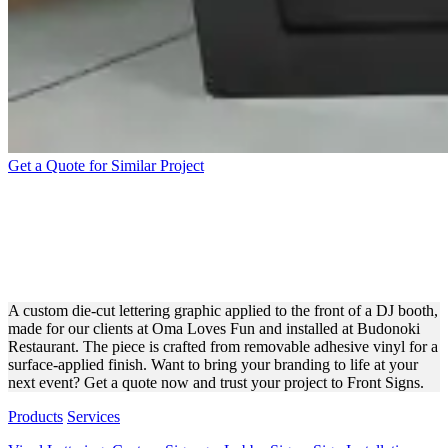
Get a Quote for Similar Project
OMA LOVES FUN WHITE
DIE-CUT VINYL
LETTERING FOR EVENTS
A custom die-cut lettering graphic applied to the front of a DJ booth,
made for our clients at Oma Loves Fun and installed at Budonoki
Restaurant. The piece is crafted from removable adhesive vinyl for a
surface-applied finish. Want to bring your branding to life at your
next event? Get a quote now and trust your project to Front Signs.
Products
Services