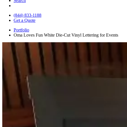
Search
(844) 833-1188
Get a Quote
Portfolio
Oma Loves Fun White Die-Cut Vinyl Lettering for Events