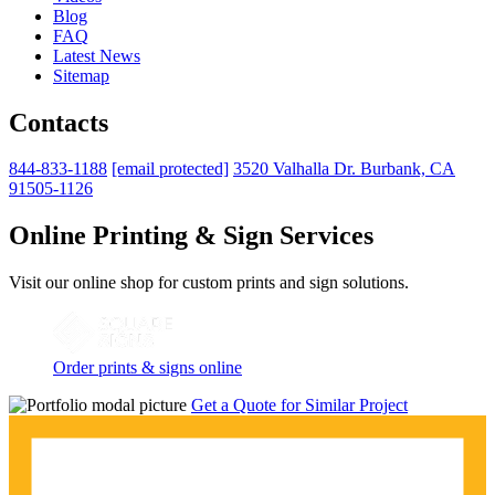
Blog
FAQ
Latest News
Sitemap
Contacts
844-833-1188
[email protected]
3520 Valhalla Dr. Burbank, CA
91505-1126
Online Printing & Sign Services
Visit our online shop for custom prints and sign solutions.
Order prints & signs online
Get a Quote for Similar Project