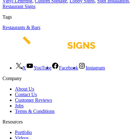
Vinyl Lettering
,
Custom Signage
,
Lobby Signs
,
Sign Installation
,
Restaurant Signs
Tags
Restaurants & Bars
X
YouTube
Facebook
Instagram
Company
About Us
Contact Us
Customer Reviews
Jobs
Terms & Conditions
Resources
Portfolio
Videos