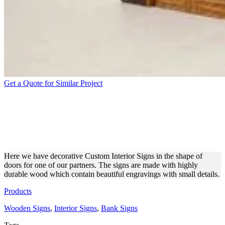
Get a Quote for Similar Project
CUSTOM-MADE
DECORATIVE WOODEN
DOORS WITH ENGRAVINGS
Here we have decorative Custom Interior Signs in the shape of
doors for one of our partners. The signs are made with highly
durable wood which contain beautiful engravings with small details.
Products
Wooden Signs
,
Interior Signs
,
Bank Signs