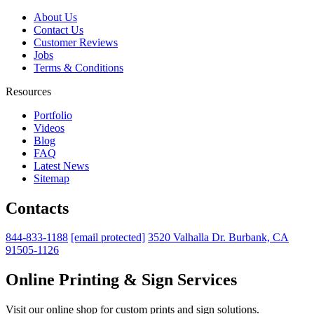
About Us
Contact Us
Customer Reviews
Jobs
Terms & Conditions
Resources
Portfolio
Videos
Blog
FAQ
Latest News
Sitemap
Contacts
844-833-1188
[email protected]
3520 Valhalla Dr. Burbank, CA
91505-1126
Online Printing & Sign Services
Visit our online shop for custom prints and sign solutions.