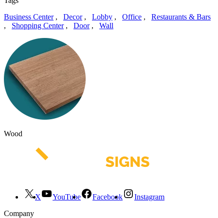
Tags
Business Center
,
Decor
,
Lobby
,
Office
,
Restaurants & Bars
,
Shopping Center
,
Door
,
Wall
Wood
X
YouTube
Facebook
Instagram
Company