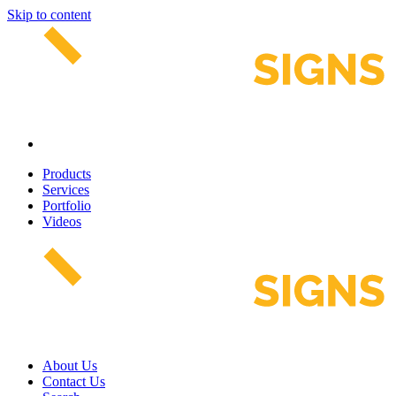
Skip to content
Products
Services
Portfolio
Videos
About Us
Contact Us