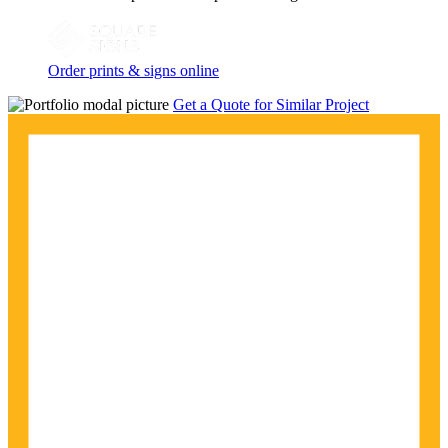
Order prints & signs online
Get a Quote for Similar Project