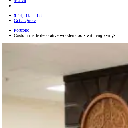
Search
(844) 833-1188
Get a Quote
Portfolio
Custom-made decorative wooden doors with engravings