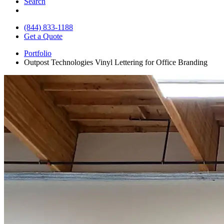
Search
(844) 833-1188
Get a Quote
Portfolio
Outpost Technologies Vinyl Lettering for Office Branding