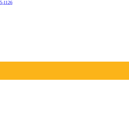
05-1126