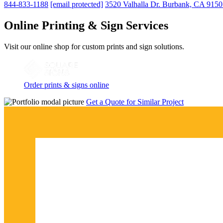
844-833-1188
[email protected]
3520 Valhalla Dr. Burbank, CA 915
Online Printing & Sign Services
Visit our online shop for custom prints and sign solutions.
Order prints & signs online
Get a Quote for Similar Project