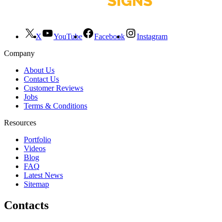
X
YouTube
Facebook
Instagram
Company
About Us
Contact Us
Customer Reviews
Jobs
Terms & Conditions
Resources
Portfolio
Videos
Blog
FAQ
Latest News
Sitemap
Contacts