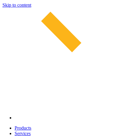
Skip to content
Products
Services