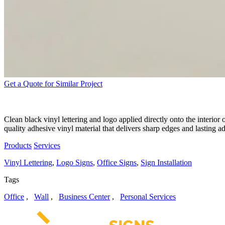
Get a Quote for Similar Project
OUTPOST TECHNOLOGIES V
Clean black vinyl lettering and logo applied directly onto the interior
quality adhesive vinyl material that delivers sharp edges and lasting a
Products
Services
Vinyl Lettering
,
Logo Signs
,
Office Signs
,
Sign Installation
Tags
Office
,
Wall
,
Business Center
,
Personal Services