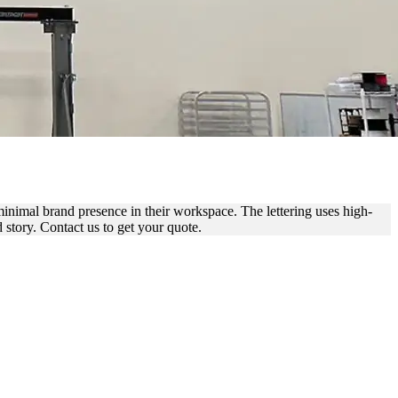
ICE BRANDING
 minimal brand presence in their workspace. The lettering uses high-
d story. Contact us to get your quote.