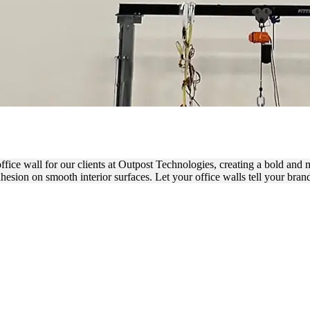
INYL LETTERING FOR OFF
 office wall for our clients at Outpost Technologies, creating a bold and
dhesion on smooth interior surfaces. Let your office walls tell your bran