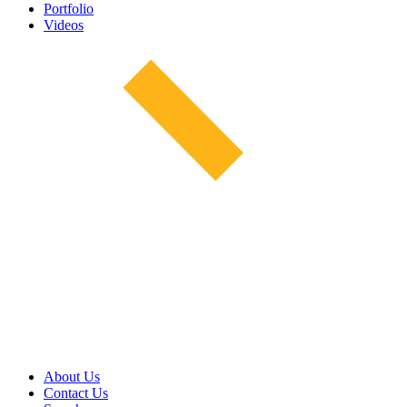
Portfolio
Videos
About Us
Contact Us