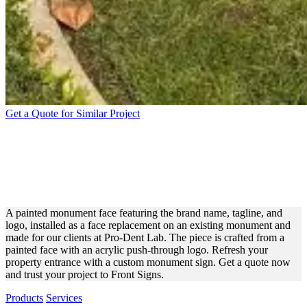
Get a Quote for Similar Project
PRO-DENT LAB PAINTED
MONUMENT FACE SIGN
FOR BRANDING
A painted monument face featuring the brand name, tagline, and
logo, installed as a face replacement on an existing monument and
made for our clients at Pro-Dent Lab. The piece is crafted from a
painted face with an acrylic push-through logo. Refresh your
property entrance with a custom monument sign. Get a quote now
and trust your project to Front Signs.
Products
Services