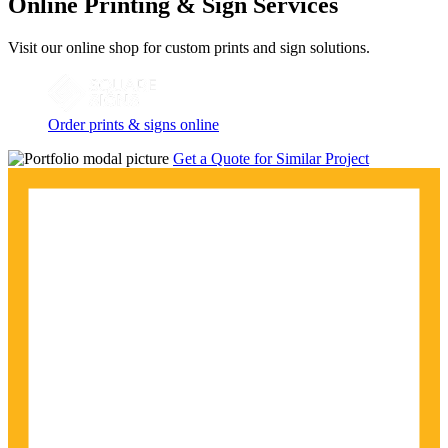
Online Printing & Sign Services
Visit our online shop for custom prints and sign solutions.
Order prints & signs online
Get a Quote for Similar Project