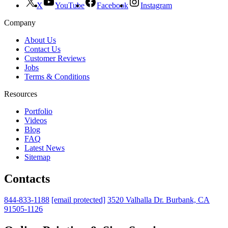
X
YouTube
Facebook
Instagram
Company
About Us
Contact Us
Customer Reviews
Jobs
Terms & Conditions
Resources
Portfolio
Videos
Blog
FAQ
Latest News
Sitemap
Contacts
844-833-1188
[email protected]
3520 Valhalla Dr. Burbank, CA
91505-1126