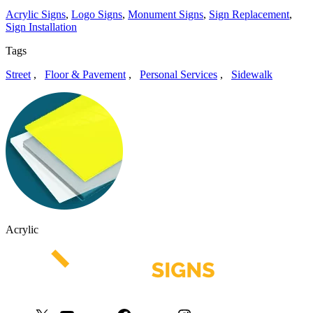
Acrylic Signs
,
Logo Signs
,
Monument Signs
,
Sign Replacement
,
Sign Installation
Tags
Street
,
Floor & Pavement
,
Personal Services
,
Sidewalk
Acrylic