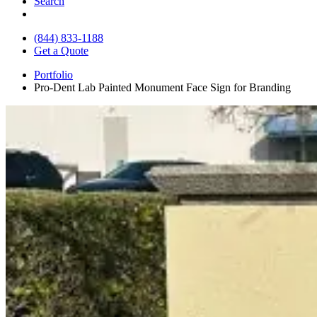
Search
(844) 833-1188
Get a Quote
Portfolio
Pro-Dent Lab Painted Monument Face Sign for Branding