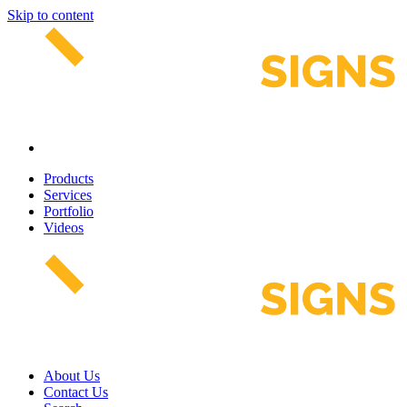
Skip to content
Products
Services
Portfolio
Videos
About Us
Contact Us