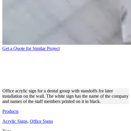
Get a Quote for Similar Project
BLACK AND WHITE
ACRYLIC SIGN WITH
STANDOFFS
Office acrylic sign for a dental group with standoffs for later
installation on the wall. The white sign has the name of the company
and names of the staff members printed on it in black.
Products
Acrylic Signs
,
Office Signs