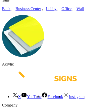
Tags
Bank
,
Business Center
,
Lobby
,
Office
,
Wall
Acrylic
X
YouTube
Facebook
Instagram
Company