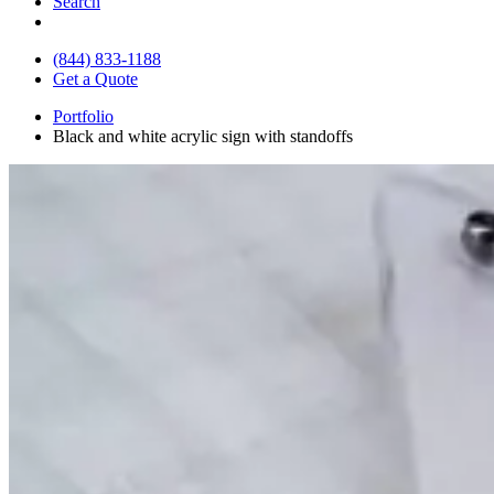
Search
(844) 833-1188
Get a Quote
Portfolio
Black and white acrylic sign with standoffs