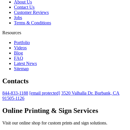
About Us
Contact Us
Customer Reviews
Jobs
Terms & Conditions
Resources
Portfolio
Videos
Blog
FAQ
Latest News
Sitemap
Contacts
844-833-1188
[email protected]
3520 Valhalla Dr. Burbank, CA
91505-1126
Online Printing & Sign Services
Visit our online shop for custom prints and sign solutions.