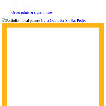
Order prints & signs online
Get a Quote for Similar Project