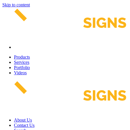
Skip to content
Products
Services
Portfolio
Videos
About Us
Contact Us