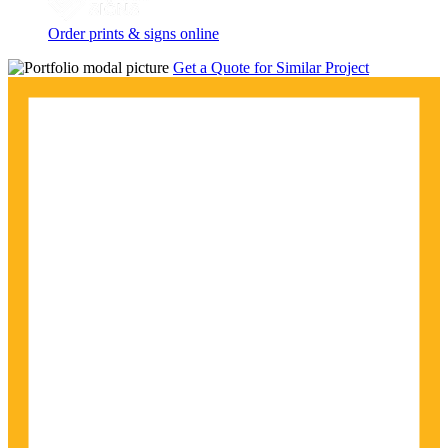
Order prints & signs online
Get a Quote for Similar Project