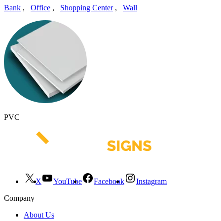
Bank
,
Office
,
Shopping Center
,
Wall
PVC
X
YouTube
Facebook
Instagram
Company
About Us