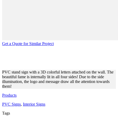
Get a Quote for Similar Project
INTERIOR DECORATIVE
SIGNS FOR SHOP AMERICA
PVC stand sign with a 3D colorful letters attached on the wall. The
beautiful fame is internally lit in all four sides! Due to the side
illumination, the logo and message draw all the attention towards
them!
Products
PVC Signs
,
Interior Signs
Tags