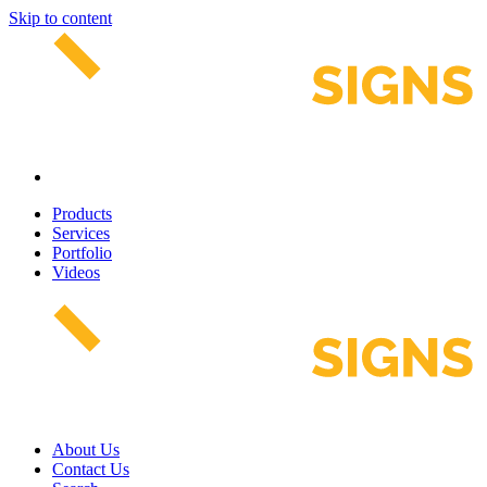
Skip to content
Products
Services
Portfolio
Videos
About Us
Contact Us