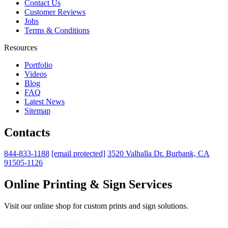
Contact Us
Customer Reviews
Jobs
Terms & Conditions
Resources
Portfolio
Videos
Blog
FAQ
Latest News
Sitemap
Contacts
844-833-1188
[email protected]
3520 Valhalla Dr. Burbank, CA
91505-1126
Online Printing & Sign Services
Visit our online shop for custom prints and sign solutions.