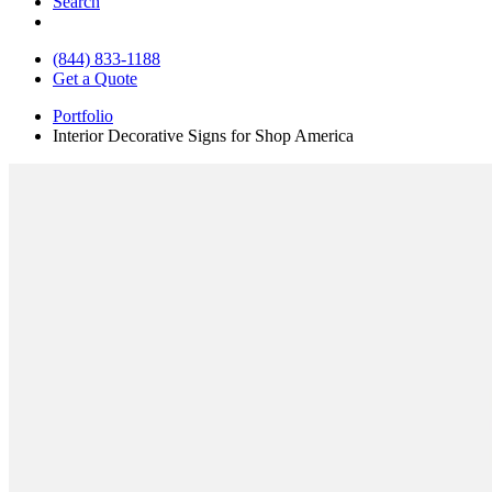
Search
(844) 833-1188
Get a Quote
Portfolio
Interior Decorative Signs for Shop America