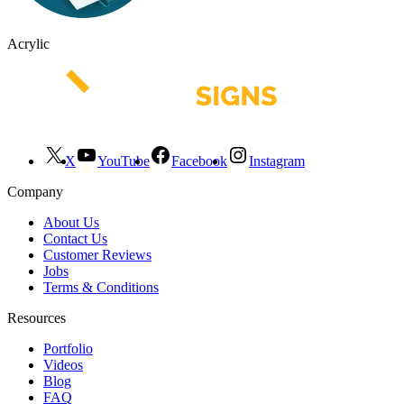
Acrylic
X
YouTube
Facebook
Instagram
Company
About Us
Contact Us
Customer Reviews
Jobs
Terms & Conditions
Resources
Portfolio
Videos
Blog
FAQ