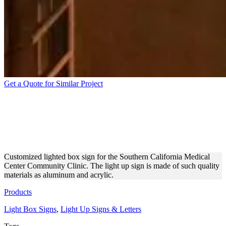
Get a Quote for Similar Project
LIGHTBOX SIGN FOR
SOUTHERN CALIFORNIA
MEDICAL CENTER
Customized lighted box sign for the Southern California Medical
Center Community Clinic. The light up sign is made of such quality
materials as aluminum and acrylic.
Products
Light Box Signs
,
Light Up Signs & Letters