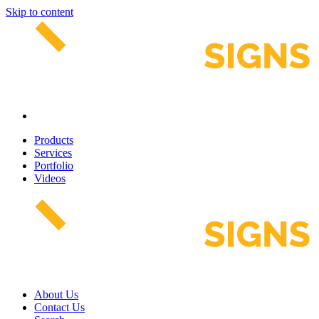
Skip to content
Products
Services
Portfolio
Videos
About Us
Contact Us