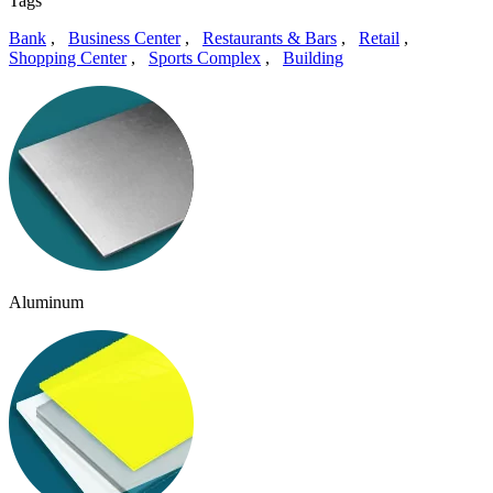
Tags
Bank
,
Business Center
,
Restaurants & Bars
,
Retail
,
Shopping Center
,
Sports Complex
,
Building
Aluminum