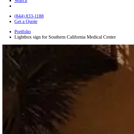
Search
(844) 833-1188
Get a Quote
Portfolio
Lightbox sign for Southern California Medical Center