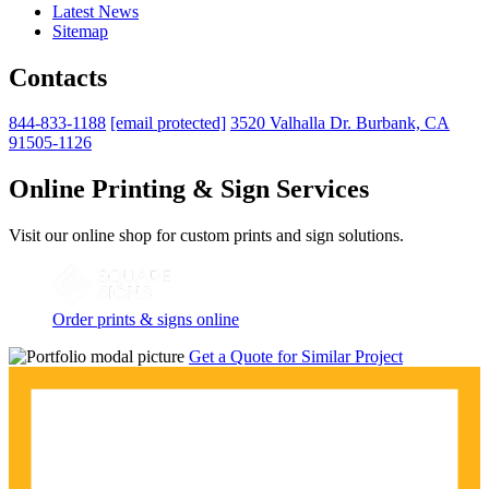
Latest News
Sitemap
Contacts
844-833-1188
[email protected]
3520 Valhalla Dr. Burbank, CA
91505-1126
Online Printing & Sign Services
Visit our online shop for custom prints and sign solutions.
Order prints & signs online
Get a Quote for Similar Project