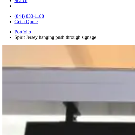
Search
(844) 833-1188
Get a Quote
Portfolio
Spirit Jersey hanging push through signage