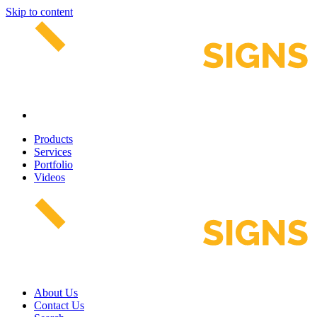
Skip to content
Products
Services
Portfolio
Videos
About Us
Contact Us