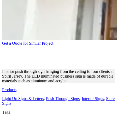
Get a Quote for Similar Project
SPIRIT JERSEY HANGING
PUSH THROUGH SIGNAGE
Interior push through sign hanging from the ceiling for our clients at
Spirit Jersey. The LED illuminated business sign is made of durable
materials such as aluminum and acrylic.
Products
Light Up Signs & Letters
,
Push Through Signs
,
Interior Signs
,
Store
Signs
Tags