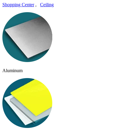
Shopping Center
,
Ceiling
Aluminum