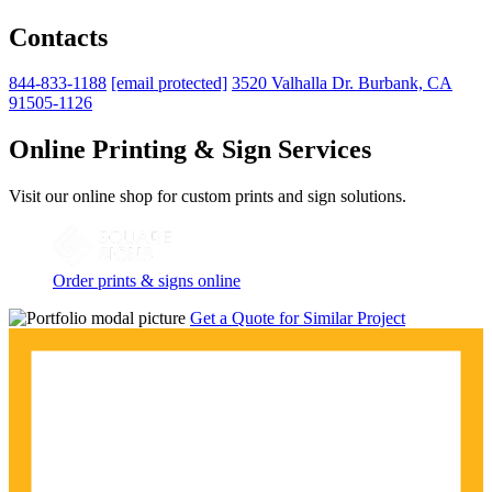
Contacts
844-833-1188
[email protected]
3520 Valhalla Dr. Burbank, CA
91505-1126
Online Printing & Sign Services
Visit our online shop for custom prints and sign solutions.
Order prints & signs online
Get a Quote for Similar Project