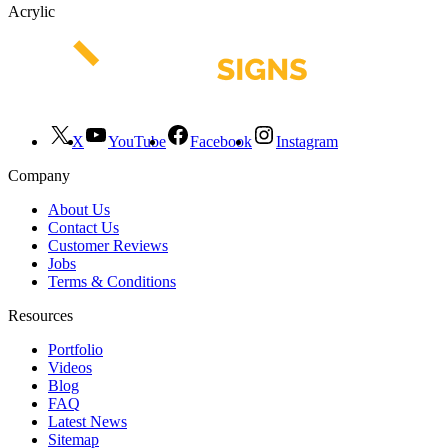
Acrylic
X
YouTube
Facebook
Instagram
Company
About Us
Contact Us
Customer Reviews
Jobs
Terms & Conditions
Resources
Portfolio
Videos
Blog
FAQ
Latest News
Sitemap