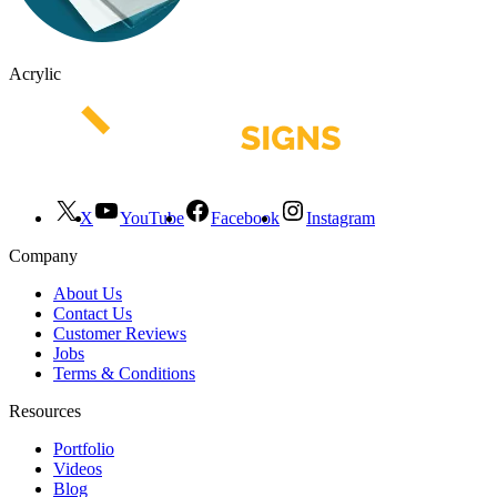
Acrylic
X
YouTube
Facebook
Instagram
Company
About Us
Contact Us
Customer Reviews
Jobs
Terms & Conditions
Resources
Portfolio
Videos
Blog