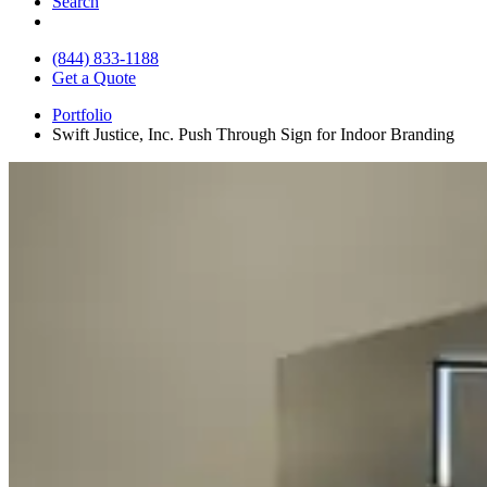
Search
(844) 833-1188
Get a Quote
Portfolio
Swift Justice, Inc. Push Through Sign for Indoor Branding