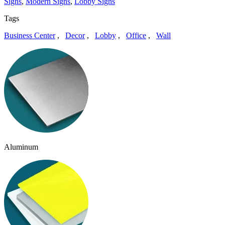
Signs
,
Modern Signs
,
Lobby Signs
Tags
Business Center
,
Decor
,
Lobby
,
Office
,
Wall
Aluminum