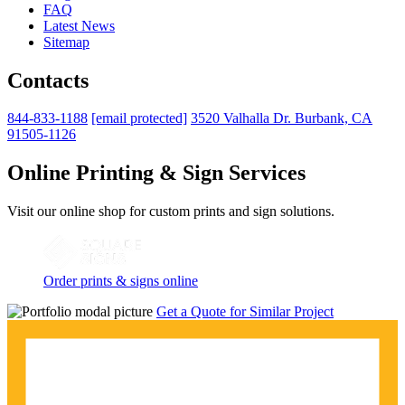
FAQ
Latest News
Sitemap
Contacts
844-833-1188
[email protected]
3520 Valhalla Dr. Burbank, CA
91505-1126
Online Printing & Sign Services
Visit our online shop for custom prints and sign solutions.
Order prints & signs online
Get a Quote for Similar Project