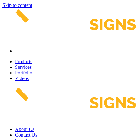
Skip to content
Products
Services
Portfolio
Videos
About Us
Contact Us