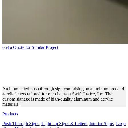
Get a Quote for Similar Project
SWIFT JUSTICE, INC. PUSH
THROUGH SIGN FOR
INDOOR BRANDING
An illuminated push through sign comprising an aluminum box and
acrylic letters tailored for our clients at Swift Justice, Inc. The
custom signage is made of high-quality aluminum and acrylic
materials.
Products
Push Through Signs
,
Light Up Signs & Letters
,
Interior Signs
,
Logo