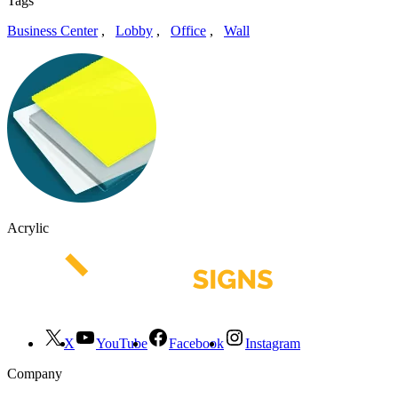
Tags
Business Center
,
Lobby
,
Office
,
Wall
Acrylic
X
YouTube
Facebook
Instagram
Company