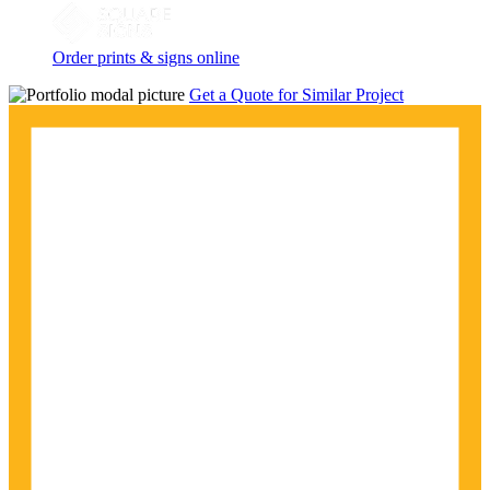
Order prints & signs online
Get a Quote for Similar Project