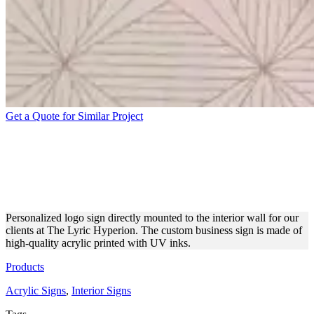
Get a Quote for Similar Project
THE LYRIC HYPERION
WALL-MOUNTED ACRYLIC
SIGN
Personalized logo sign directly mounted to the interior wall for our
clients at The Lyric Hyperion. The custom business sign is made of
high-quality acrylic printed with UV inks.
Products
Acrylic Signs
,
Interior Signs