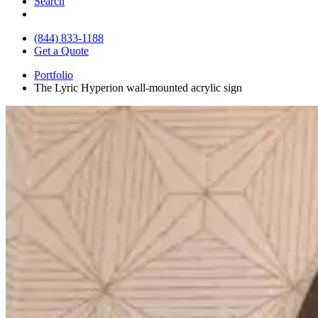
Search
(844) 833-1188
Get a Quote
Portfolio
The Lyric Hyperion wall-mounted acrylic sign