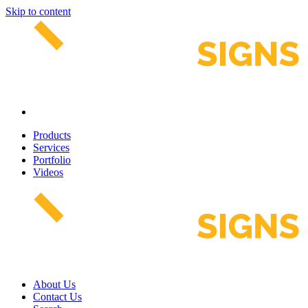
Skip to content
Products
Services
Portfolio
Videos
About Us
Contact Us