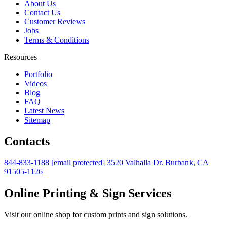
About Us
Contact Us
Customer Reviews
Jobs
Terms & Conditions
Resources
Portfolio
Videos
Blog
FAQ
Latest News
Sitemap
Contacts
844-833-1188
[email protected]
3520 Valhalla Dr. Burbank, CA
91505-1126
Online Printing & Sign Services
Visit our online shop for custom prints and sign solutions.