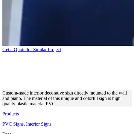
Get a Quote for Similar Project
INTERIOR DECORATIVE
SIGN MADE OF TOP-
QUALITY PVC
Custom-made interior decorative sign directly mounted to the wall
and piano. The material of this unique and colorful sign is high-
quality plastic material PVC.
Products
PVC Signs
,
Interior Signs