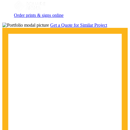
Order prints & signs online
Get a Quote for Similar Project