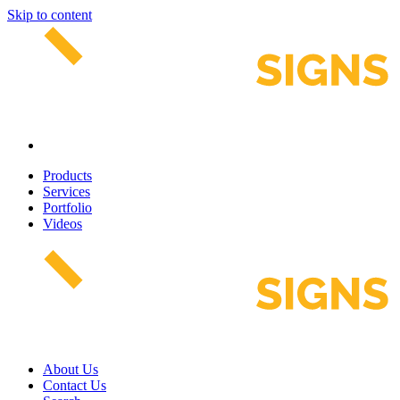
Skip to content
Products
Services
Portfolio
Videos
About Us
Contact Us