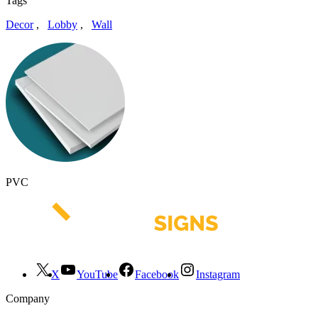
Tags
Decor
,
Lobby
,
Wall
PVC
X
YouTube
Facebook
Instagram
Company