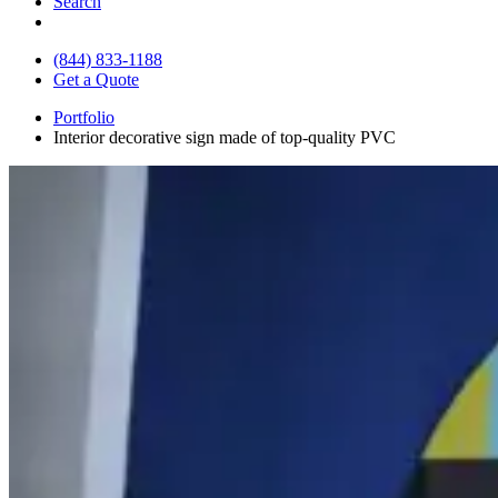
Search
(844) 833-1188
Get a Quote
Portfolio
Interior decorative sign made of top-quality PVC