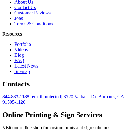
About Us
Contact Us
Customer Reviews
Jobs
Terms & Conditions
Resources
Portfolio
Videos
Blog
FAQ
Latest News
Sitemap
Contacts
844-833-1188
[email protected]
3520 Valhalla Dr. Burbank, CA
91505-1126
Online Printing & Sign Services
Visit our online shop for custom prints and sign solutions.