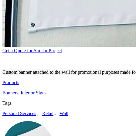
Get a Quote for Similar Project
VERNON-CENTRAL/LATTC
Custom banner attached to the wall for promotional purposes made fo
Products
Banners
,
Interior Signs
Tags
Personal Services
,
Retail
,
Wall