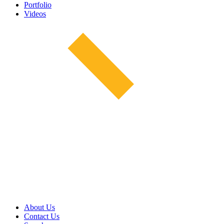
Portfolio
Videos
About Us
Contact Us