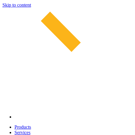
Skip to content
Products
Services