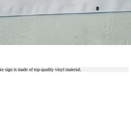
NER
sign is made of top-quality vinyl material.