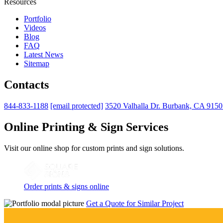
Resources
Portfolio
Videos
Blog
FAQ
Latest News
Sitemap
Contacts
844-833-1188
[email protected]
3520 Valhalla Dr. Burbank, CA 915
Online Printing & Sign Services
Visit our online shop for custom prints and sign solutions.
Order prints & signs online
Get a Quote for Similar Project