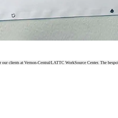
 WORKSOURCE CENTER BAN
r our clients at Vernon-Central/LATTC WorkSource Center. The bespoke 