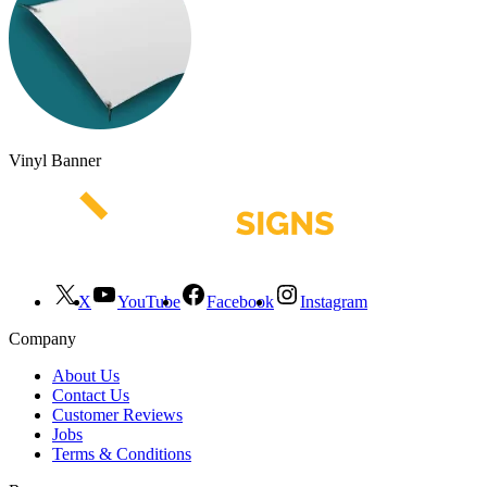
Vinyl Banner
X
YouTube
Facebook
Instagram
Company
About Us
Contact Us
Customer Reviews
Jobs
Terms & Conditions