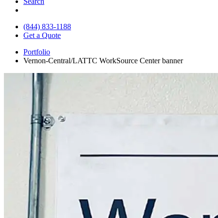
Search
(844) 833-1188
Get a Quote
Portfolio
Vernon-Central/LATTC WorkSource Center banner