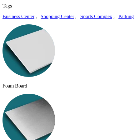
Tags
Business Center
,
Shopping Center
,
Sports Complex
,
Parking
Foam Board